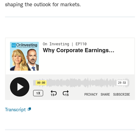
shaping the outlook for markets.
Transcript
Open
new
window