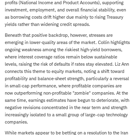
profits (National Income and Product Accounts), supporting
investment, employment, and overall financial stability, even
as borrowing costs drift higher due mainly to rising Treasury
yields rather than widening credit spreads.
Beneath that positive backdrop, however, stresses are
emerging in lower‑quality areas of the market. Collin highlights
ongoing weakness among the riskiest high‑yield borrowers,
where interest coverage ratios remain below sustainable
levels, raising the risk of defaults if rates stay elevated. Liz Ann
connects this theme to equity markets, noting a shift toward
profitability and balance‑sheet strength, particularly a reversal
in small‑cap performance, where profitable companies are
now outperforming non‑profitable "zombie" companies. At the
same time, earnings estimates have begun to deteriorate, with
negative revisions concentrated in the near term and strength
increasingly isolated to a small group of large-cap technology
companies.
While markets appear to be betting on a resolution to the Iran