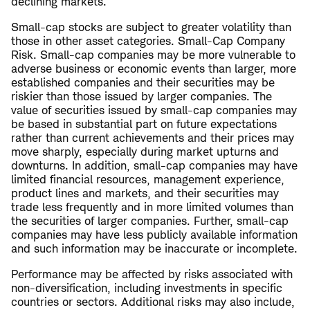
declining markets.
Small-cap stocks are subject to greater volatility than
those in other asset categories. Small-Cap Company
Risk. Small-cap companies may be more vulnerable to
adverse business or economic events than larger, more
established companies and their securities may be
riskier than those issued by larger companies. The
value of securities issued by small-cap companies may
be based in substantial part on future expectations
rather than current achievements and their prices may
move sharply, especially during market upturns and
downturns. In addition, small-cap companies may have
limited financial resources, management experience,
product lines and markets, and their securities may
trade less frequently and in more limited volumes than
the securities of larger companies. Further, small-cap
companies may have less publicly available information
and such information may be inaccurate or incomplete.
Performance may be affected by risks associated with
non-diversification, including investments in specific
countries or sectors. Additional risks may also include,