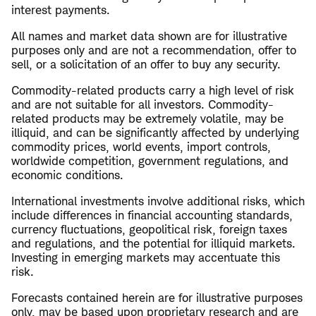
interest payments.
All names and market data shown are for illustrative
purposes only and are not a recommendation, offer to
sell, or a solicitation of an offer to buy any security.
Commodity-related products carry a high level of risk
and are not suitable for all investors. Commodity-
related products may be extremely volatile, may be
illiquid, and can be significantly affected by underlying
commodity prices, world events, import controls,
worldwide competition, government regulations, and
economic conditions.
International investments involve additional risks, which
include differences in financial accounting standards,
currency fluctuations, geopolitical risk, foreign taxes
and regulations, and the potential for illiquid markets.
Investing in emerging markets may accentuate this
risk.
Forecasts contained herein are for illustrative purposes
only, may be based upon proprietary research and are