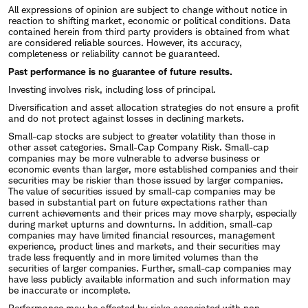
All expressions of opinion are subject to change without notice in
reaction to shifting market, economic or political conditions. Data
contained herein from third party providers is obtained from what
are considered reliable sources. However, its accuracy,
completeness or reliability cannot be guaranteed.
Past performance is no guarantee of future results.
Investing involves risk, including loss of principal.
Diversification and asset allocation strategies do not ensure a profit
and do not protect against losses in declining markets.
Small-cap stocks are subject to greater volatility than those in
other asset categories. Small-Cap Company Risk. Small-cap
companies may be more vulnerable to adverse business or
economic events than larger, more established companies and their
securities may be riskier than those issued by larger companies.
The value of securities issued by small-cap companies may be
based in substantial part on future expectations rather than
current achievements and their prices may move sharply, especially
during market upturns and downturns. In addition, small-cap
companies may have limited financial resources, management
experience, product lines and markets, and their securities may
trade less frequently and in more limited volumes than the
securities of larger companies. Further, small-cap companies may
have less publicly available information and such information may
be inaccurate or incomplete.
Performance may be affected by risks associated with non-