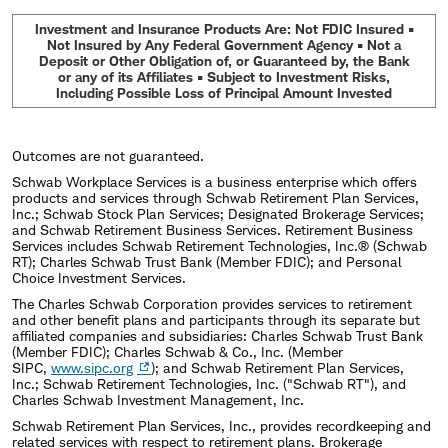
Investment and Insurance Products Are: Not FDIC Insured •
Not Insured by Any Federal Government Agency • Not a
Deposit or Other Obligation of, or Guaranteed by, the Bank
or any of its Affiliates • Subject to Investment Risks,
Including Possible Loss of Principal Amount Invested
Outcomes are not guaranteed.
Schwab Workplace Services is a business enterprise which offers
products and services through Schwab Retirement Plan Services,
Inc.; Schwab Stock Plan Services; Designated Brokerage Services;
and Schwab Retirement Business Services. Retirement Business
Services includes Schwab Retirement Technologies, Inc.® (Schwab
RT); Charles Schwab Trust Bank (Member FDIC); and Personal
Choice Investment Services.
The Charles Schwab Corporation provides services to retirement
and other benefit plans and participants through its separate but
affiliated companies and subsidiaries: Charles Schwab Trust Bank
(Member FDIC); Charles Schwab & Co., Inc. (Member
SIPC,
www.sipc.org
); and Schwab Retirement Plan Services,
Inc.; Schwab Retirement Technologies, Inc. ("Schwab RT"), and
Charles Schwab Investment Management, Inc.
Schwab Retirement Plan Services, Inc., provides recordkeeping and
related services with respect to retirement plans. Brokerage