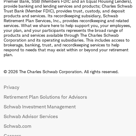
Premier Bank, SSB (Members FDIC and an Equal Housing Lenders),
provide banking and lending services and products; Charles Schwab
Trust Bank (Member FDIC), provides trust, custody, and deposit
products and services. Its recordkeeping subsidiary, Schwab
Retirement Plan Services, Inc., provides recordkeeping and related
services. What we share here to help support you, your employees,
your plan, and your participants represents the broad range of
products and services available through The Charles Schwab
Corporation and its operating subsidiaries. This includes access to
brokerage, banking, trust, and recordkeeping services to help
respond to needs that may exist within or beyond your retirement
plan.
© 2026 The Charles Schwab Corporation. All rights reserved.
Privacy
Retirement Plan Solutions for Advisors
Schwab Investment Management
Schwab Advisor Services
Schwab.com
Careers