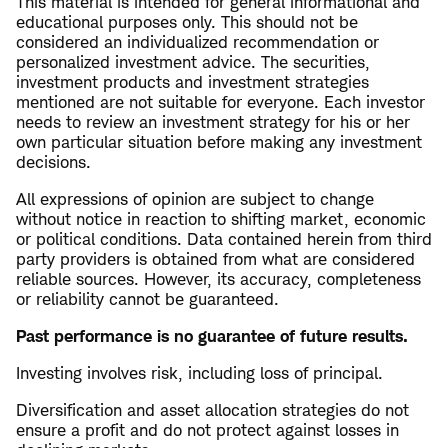
This material is intended for general informational and
educational purposes only. This should not be
considered an individualized recommendation or
personalized investment advice. The securities,
investment products and investment strategies
mentioned are not suitable for everyone. Each investor
needs to review an investment strategy for his or her
own particular situation before making any investment
decisions.
All expressions of opinion are subject to change
without notice in reaction to shifting market, economic
or political conditions. Data contained herein from third
party providers is obtained from what are considered
reliable sources. However, its accuracy, completeness
or reliability cannot be guaranteed.
Past performance is no guarantee of future results.
Investing involves risk, including loss of principal.
Diversification and asset allocation strategies do not
ensure a profit and do not protect against losses in