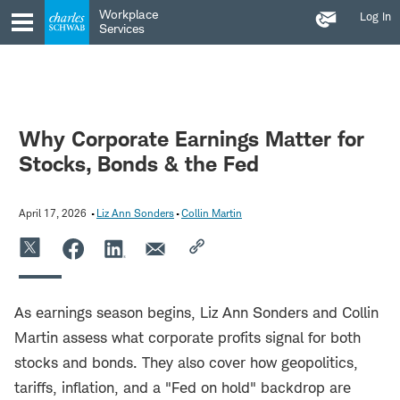
Contact
Skip
Skip
Workplace
Log In
Us
to
to
Services
main
content
navigation
Why Corporate Earnings Matter for
Stocks, Bonds & the Fed
April 17, 2026
Liz Ann Sonders
Collin Martin
As earnings season begins, Liz Ann Sonders and Collin
Martin assess what corporate profits signal for both
stocks and bonds. They also cover how geopolitics,
tariffs, inflation, and a "Fed on hold" backdrop are