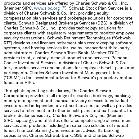
products and services are offered by Charles Schwab & Co., Inc.
(Member SIPC,
www.sipc.org
). Schwab Stock Plan Services is a
division of Charles Schwab & Co., Inc. providing equity
compensation plan services and brokerage solutions for corporate
clients. Schwab Designated Brokerage Services (DBS), a division of
Charles Schwab & Co., Inc., provides technology solutions for
corporate clients with regulatory requirements to monitor employee
security transactions. Schwab Retirement Technologies (“Schwab
RT”) develops and licenses retirement plan recordkeeping software,
systems, and hosting services for use by independent third-party
administrators. Charles Schwab Trust Bank (Member FDIC)
provides trust, custody, deposit products and services. Personal
Choice Investment Services, a division of Charles Schwab & Co.
Inc., provides services and solutions for employee benefit plans and
participants. Charles Schwab Investment Management, Inc.
("CSIM") is the investment advisor for Schwab's proprietary mutual
funds and ETFs.
Through its operating subsidiaries, The Charles Schwab
Corporation provides a full range of securities brokerage, banking,
money management and financial advisory services to individual
investors and independent investment advisors as well as provides
services to retirement and other benefit plans and participants. Its
broker-dealer subsidiary, Charles Schwab & Co., Inc. (Member
SIPC, sipc.org), and affiliates offer a complete range of investment
services and products including an extensive selection of mutual
funds; financial planning and investment advice. Its banking
subsidiaries, Charles Schwab Bank, SSB and Charles Schwab