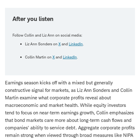
After you listen
Follow Collin and Liz Ann on social media:
Liz Ann Sonders on
X
and
LinkedIn
.
Collin Martin on
X
and
LinkedIn
.
Earnings season kicks off with a mixed but generally
constructive signal for markets, as Liz Ann Sonders and Collin
Martin examine what corporate profits reveal about
macroeconomic and market health. While equity investors
tend to focus on near‑term earnings growth, Collin emphasizes
that bond markets care more about long‑term cash flows and
companies' ability to service debt. Aggregate corporate profits
remain strong when viewed through broad measures like NIPA