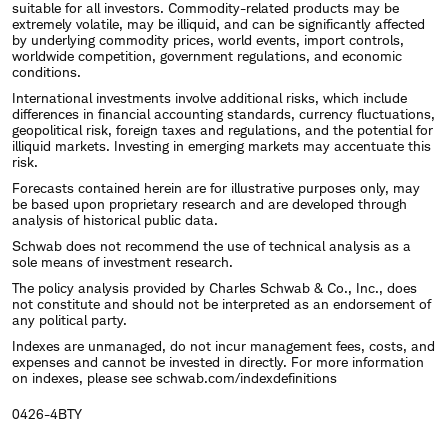
suitable for all investors. Commodity-related products may be
extremely volatile, may be illiquid, and can be significantly affected
by underlying commodity prices, world events, import controls,
worldwide competition, government regulations, and economic
conditions.
International investments involve additional risks, which include
differences in financial accounting standards, currency fluctuations,
geopolitical risk, foreign taxes and regulations, and the potential for
illiquid markets. Investing in emerging markets may accentuate this
risk.
Forecasts contained herein are for illustrative purposes only, may
be based upon proprietary research and are developed through
analysis of historical public data.
Schwab does not recommend the use of technical analysis as a
sole means of investment research.
The policy analysis provided by Charles Schwab & Co., Inc., does
not constitute and should not be interpreted as an endorsement of
any political party.
Indexes are unmanaged, do not incur management fees, costs, and
expenses and cannot be invested in directly. For more information
on indexes, please see schwab.com/indexdefinitions
0426-4BTY