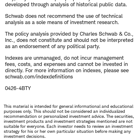
developed through analysis of historical public data.
Schwab does not recommend the use of technical
analysis as a sole means of investment research.
The policy analysis provided by Charles Schwab & Co.,
Inc., does not constitute and should not be interpreted
as an endorsement of any political party.
Indexes are unmanaged, do not incur management
fees, costs, and expenses and cannot be invested in
directly. For more information on indexes, please see
schwab.com/indexdefinitions
0426-4BTY
This material is intended for general informational and educational
purposes only. This should not be considered an individualized
recommendation or personalized investment advice. The securities,
investment products and investment strategies mentioned are not
suitable for everyone. Each investor needs to review an investment
strategy for his or her own particular situation before making any
investment decisions.