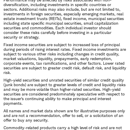
diversification, including investments in specific countries or
sectors. Additional risks may also include, but are not limited to,
investments in foreign securities, especially emerging markets, real
estate investment trusts (REITs), fixed income, municipal securities
including state specific municipal securities, small capitalization
securities and commodities. Each individual investor should
consider these risks carefully before investing in a particular
security or strategy.
Fixed income securities are subject to increased loss of principal
during periods of rising interest rates. Fixed income investments are
subject to various other risks including changes in credit quality,
market valuations, liquidity, prepayments, early redemption,
corporate events, tax ramifications, and other factors. Lower rated
securities are subject to greater credit risk, default risk, and liquidity
risk.
High-yield securities and unrated securities of similar credit quality
(junk bonds) are subject to greater levels of credit and liquidity risks
and may be more volatile than higher-rated securities. High-yield
securities are considered predominately speculative with respect to
the issuer's continuing ability to make principal and interest
payments.
All names and market data shown are for illustrative purposes only
and are not a recommendation, offer to sell, or a solicitation of an
offer to buy any security.
Commodity-related products carry a high level of risk and are not