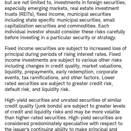
but are not limited to, investments in foreign securities,
especially emerging markets, real estate investment
trusts (REITs), fixed income, municipal securities
including state specific municipal securities, small
capitalization securities and commodities. Each
individual investor should consider these risks carefully
before investing in a particular security or strategy.
Fixed income securities are subject to increased loss of
principal during periods of rising interest rates. Fixed
income investments are subject to various other risks
including changes in credit quality, market valuations,
liquidity, prepayments, early redemption, corporate
events, tax ramifications, and other factors. Lower
rated securities are subject to greater credit risk,
default risk, and liquidity risk.
High-yield securities and unrated securities of similar
credit quality (junk bonds) are subject to greater levels
of credit and liquidity risks and may be more volatile
than higher-rated securities. High-yield securities are
considered predominately speculative with respect to
the issuer's continuing ability to make principal and