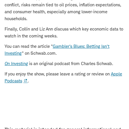
conflict, risks remain tied to oil prices, inflation expectations,
and consumer health, especially among lower‑income
households.
Finally, Collin and Liz Ann discuss which key economic data to
watch in the coming weeks.
You can read the article "
Gambler's Blues: Betting Isn't
Investing
" on Schwab.com.
On Investing
is an original podcast from Charles Schwab.
If you enjoy the show, please leave a rating or review on
Apple
Podcasts
.