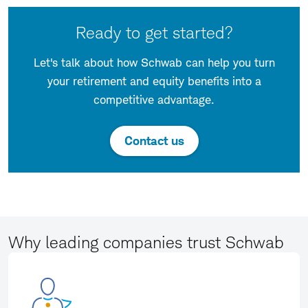
Ready to get started?
Let's talk about how Schwab can help you turn
your retirement and equity benefits into a
competitive advantage.
Contact us
Why leading companies trust Schwab