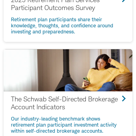
Participant Outcomes Survey
Retirement plan participants share their
knowledge, thoughts, and confidence around
investing and preparedness.
The Schwab Self-Directed Brokerage
Account Indicators
Our industry-leading benchmark shows
retirement plan participant investment activity
within self-directed brokerage accounts.