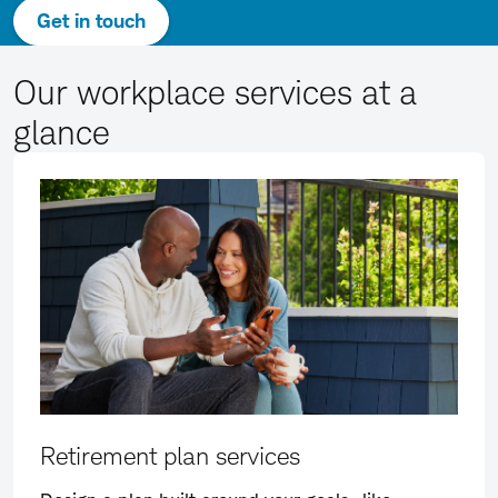
Get in touch
Our workplace services at a
glance
Retirement plan services