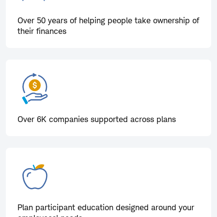
Over 50 years of helping people take ownership of
their finances
Over 6K companies supported across plans
Plan participant education designed around your