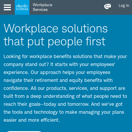
Contact
Skip
Skip
Workplace
Log In
Us
to
to
Services
main
content
navigation
Workplace solutions
that put people first
Looking for workplace benefits solutions that make your
company stand out? It starts with your employees'
experience. Our approach helps your employees
navigate their retirement and equity benefits with
confidence. All our products, services, and support are
built from a deep understanding of what people need to
reach their goals—today and tomorrow. And we've got
the tools and technology to make managing your plans
easier and more efficient.