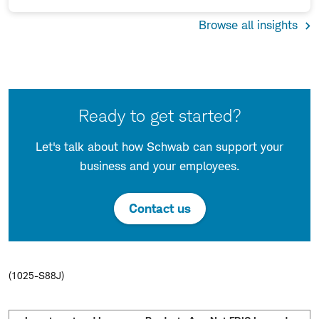
Browse all insights
Ready to get started?
Let's talk about how Schwab can support your
business and your employees.
Contact us
(1025-S88J)