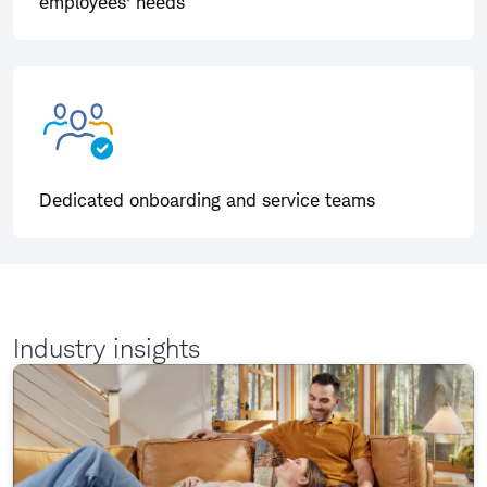
employees' needs
Dedicated onboarding and service teams
Industry insights