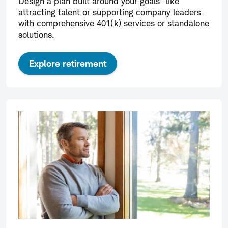
Design a plan built around your goals—like
attracting talent or supporting company leaders—
with comprehensive 401(k) services or standalone
solutions.
Explore retirement