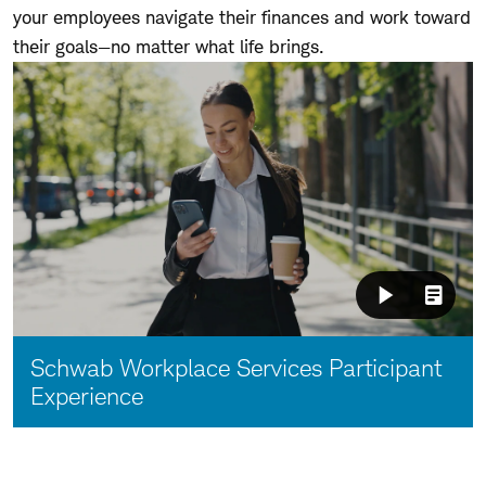
your employees navigate their finances and work toward
their goals—no matter what life brings.
Video:
Schwab Workplace Services Participant
Experience