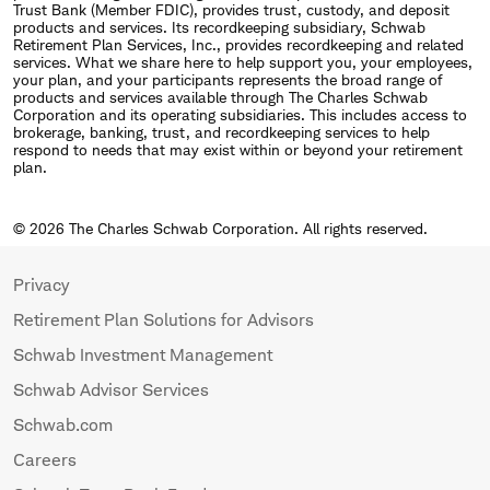
Trust Bank (Member FDIC), provides trust, custody, and deposit
products and services. Its recordkeeping subsidiary, Schwab
Retirement Plan Services, Inc., provides recordkeeping and related
services. What we share here to help support you, your employees,
your plan, and your participants represents the broad range of
products and services available through The Charles Schwab
Corporation and its operating subsidiaries. This includes access to
brokerage, banking, trust, and recordkeeping services to help
respond to needs that may exist within or beyond your retirement
plan.
© 2026 The Charles Schwab Corporation. All rights reserved.
Privacy
Retirement Plan Solutions for Advisors
Schwab Investment Management
Schwab Advisor Services
Schwab.com
Careers