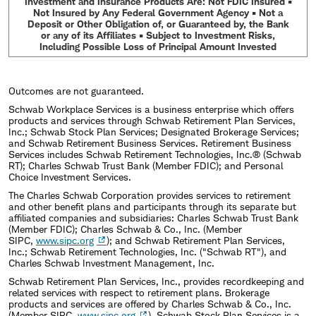
Investment and Insurance Products Are: Not FDIC Insured •
Not Insured by Any Federal Government Agency • Not a
Deposit or Other Obligation of, or Guaranteed by, the Bank
or any of its Affiliates • Subject to Investment Risks,
Including Possible Loss of Principal Amount Invested
Outcomes are not guaranteed.
Schwab Workplace Services is a business enterprise which offers
products and services through Schwab Retirement Plan Services,
Inc.; Schwab Stock Plan Services; Designated Brokerage Services;
and Schwab Retirement Business Services. Retirement Business
Services includes Schwab Retirement Technologies, Inc.® (Schwab
RT); Charles Schwab Trust Bank (Member FDIC); and Personal
Choice Investment Services.
The Charles Schwab Corporation provides services to retirement
and other benefit plans and participants through its separate but
affiliated companies and subsidiaries: Charles Schwab Trust Bank
(Member FDIC); Charles Schwab & Co., Inc. (Member
SIPC,
www.sipc.org
); and Schwab Retirement Plan Services,
Inc.; Schwab Retirement Technologies, Inc. ("Schwab RT"), and
Charles Schwab Investment Management, Inc.
Schwab Retirement Plan Services, Inc., provides recordkeeping and
related services with respect to retirement plans. Brokerage
products and services are offered by Charles Schwab & Co., Inc.
(Member SIPC,
www.sipc.org
). Schwab Stock Plan Services is a