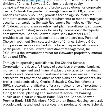
division of Charles Schwab & Co., Inc. providing equity
compensation plan services and brokerage solutions for corporate
clients. Schwab Designated Brokerage Services (DBS), a division of
Charles Schwab & Co., Inc., provides technology solutions for
corporate clients with regulatory requirements to monitor employee
security transactions. Schwab Retirement Technologies (“Schwab
RT”) develops and licenses retirement plan recordkeeping software,
systems, and hosting services for use by independent third-party
administrators. Charles Schwab Trust Bank (Member FDIC)
provides trust, custody, deposit products and services. Personal
Choice Investment Services, a division of Charles Schwab & Co.
Inc., provides services and solutions for employee benefit plans and
participants. Charles Schwab Investment Management, Inc.
("CSIM") is the investment advisor for Schwab's proprietary mutual
funds and ETFs.
Through its operating subsidiaries, The Charles Schwab
Corporation provides a full range of securities brokerage, banking,
money management and financial advisory services to individual
investors and independent investment advisors as well as provides
services to retirement and other benefit plans and participants. Its
broker-dealer subsidiary, Charles Schwab & Co., Inc. (Member
SIPC, sipc.org), and affiliates offer a complete range of investment
services and products including an extensive selection of mutual
funds; financial planning and investment advice. Its banking
subsidiaries, Charles Schwab Bank, SSB and Charles Schwab
Premier Bank, SSB (Members FDIC and an Equal Housing Lenders),
provide banking and lending services and products; Charles Schwab