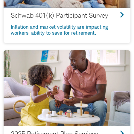
Schwab 401(k) Participant Survey
Inflation and market volatility are impacting
workers' ability to save for retirement.
2025 Retirement Plan Services