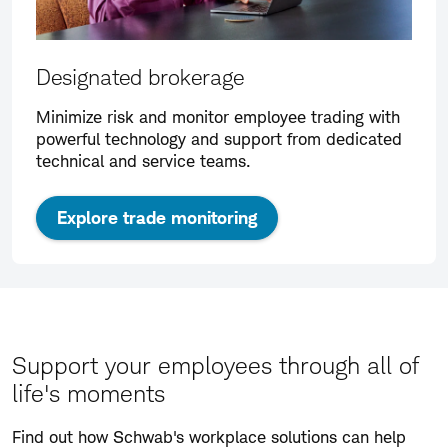
Designated brokerage
Minimize risk and monitor employee trading with
powerful technology and support from dedicated
technical and service teams.
Explore trade monitoring
Support your employees through all of
life's moments
Find out how Schwab's workplace solutions can help