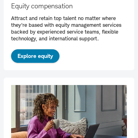
Equity compensation
Attract and retain top talent no matter where
they're based with equity management services
backed by experienced service teams, flexible
technology, and international support.
Explore equity