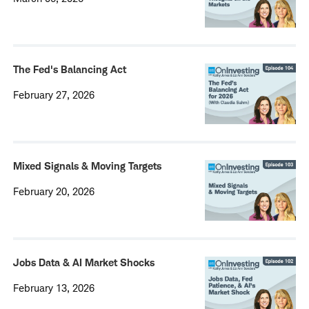
The Fed's Balancing Act
February 27, 2026
Mixed Signals & Moving Targets
February 20, 2026
Jobs Data & AI Market Shocks
February 13, 2026