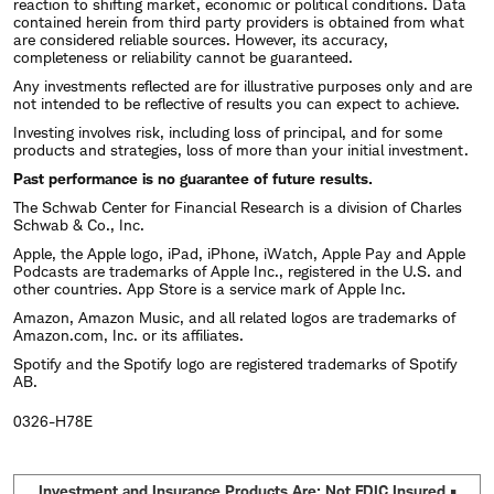
reaction to shifting market, economic or political conditions. Data
contained herein from third party providers is obtained from what
are considered reliable sources. However, its accuracy,
completeness or reliability cannot be guaranteed.
Any investments reflected are for illustrative purposes only and are
not intended to be reflective of results you can expect to achieve.
Investing involves risk, including loss of principal, and for some
products and strategies, loss of more than your initial investment.
Past performance is no guarantee of future results.
The Schwab Center for Financial Research is a division of Charles
Schwab & Co., Inc.
Apple, the Apple logo, iPad, iPhone, iWatch, Apple Pay and Apple
Podcasts are trademarks of Apple Inc., registered in the U.S. and
other countries. App Store is a service mark of Apple Inc.
Amazon, Amazon Music, and all related logos are trademarks of
Amazon.com, Inc. or its affiliates.
Spotify and the Spotify logo are registered trademarks of Spotify
AB.
0326-H78E
Investment and Insurance Products Are: Not FDIC Insured •