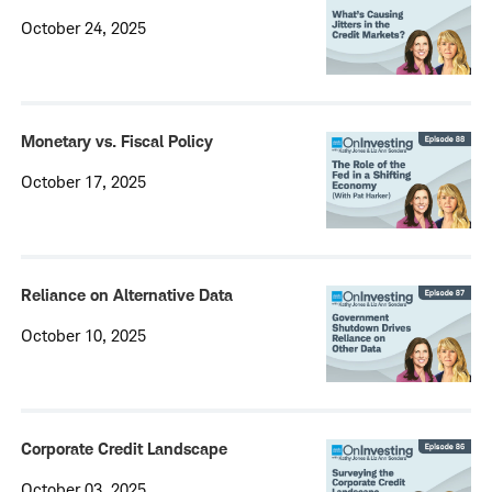
October 24, 2025
Monetary vs. Fiscal Policy
October 17, 2025
Reliance on Alternative Data
October 10, 2025
Corporate Credit Landscape
October 03, 2025