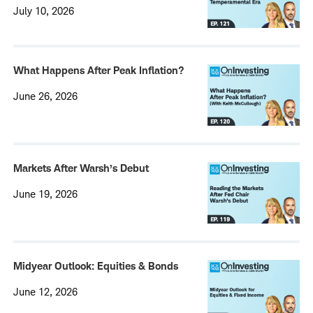
July 10, 2026
What Happens After Peak Inflation?
June 26, 2026
Markets After Warsh’s Debut
June 19, 2026
Midyear Outlook: Equities & Bonds
June 12, 2026