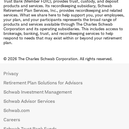
Trust Bank (Member FDIC), provides trust, custody, and deposit
products and services. Its recordkeeping subsidiary, Schwab
Retirement Plan Services, Inc., provides recordkeeping and related
services. What we share here to help support you, your employees,
your plan, and your participants represents the broad range of
products and services available through The Charles Schwab
Corporation and its operating subsidiaries. This includes access to
brokerage, banking, trust, and recordkeeping services to help
respond to needs that may exist within or beyond your retirement
plan.
© 2026 The Charles Schwab Corporation. All rights reserved.
Privacy
Retirement Plan Solutions for Advisors
Schwab Investment Management
Schwab Advisor Services
Schwab.com
Careers
Schwab Trust Bank Funds