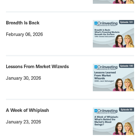
Breadth Is Back
February 06, 2026
Lessons From Market Wizards
January 30, 2026
A Week of Whiplash
January 23, 2026