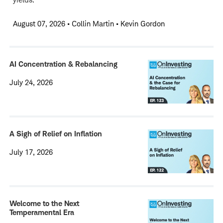
August 07, 2026
•
Collin Martin • Kevin Gordon
AI Concentration & Rebalancing
July 24, 2026
A Sigh of Relief on Inflation
July 17, 2026
Welcome to the Next
Temperamental Era