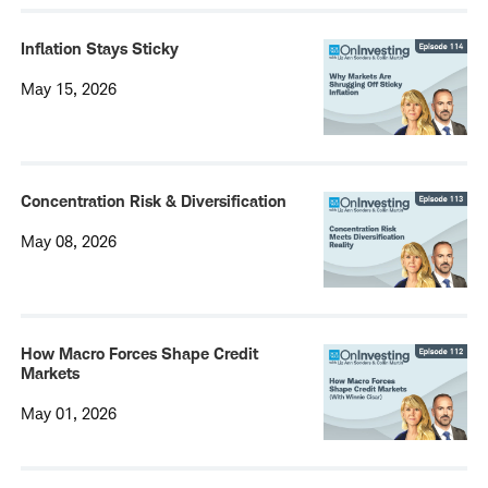
Inflation Stays Sticky
May 15, 2026
Concentration Risk & Diversification
May 08, 2026
How Macro Forces Shape Credit
Markets
May 01, 2026