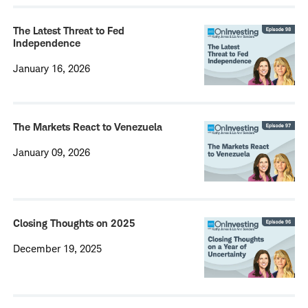
The Latest Threat to Fed
Independence
January 16, 2026
The Markets React to Venezuela
January 09, 2026
Closing Thoughts on 2025
December 19, 2025