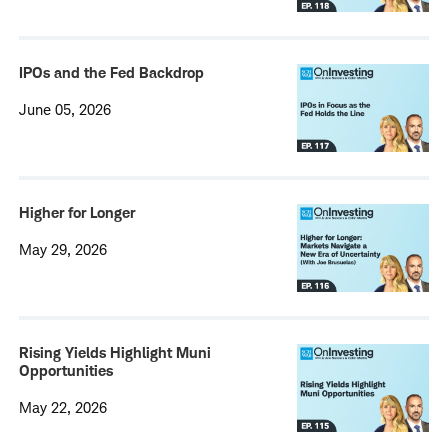
IPOs and the Fed Backdrop
June 05, 2026
Higher for Longer
May 29, 2026
Rising Yields Highlight Muni
Opportunities
May 22, 2026