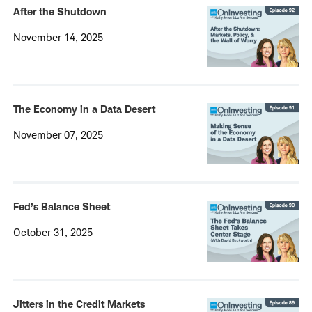
After the Shutdown
November 14, 2025
The Economy in a Data Desert
November 07, 2025
Fed’s Balance Sheet
October 31, 2025
Jitters in the Credit Markets