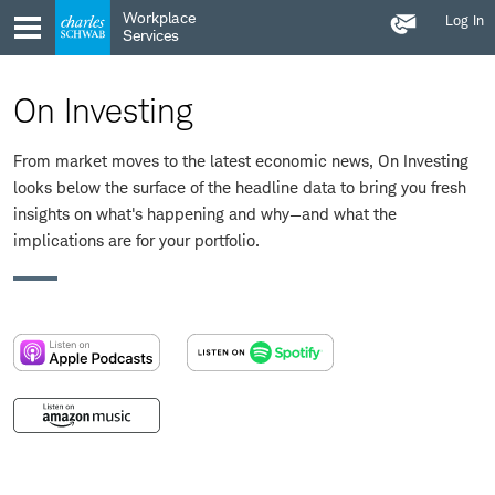
Contact
Skip
Skip
Workplace
Log In
Us
to
to
Services
main
content
navigation
On Investing
From market moves to the latest economic news, On Investing
looks below the surface of the headline data to bring you fresh
insights on what's happening and why—and what the
implications are for your portfolio.
:
:
opens
opens
in
in
:
a
a
opens
new
new
in
window
window
a