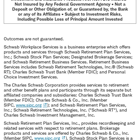
Not Insured by Any Federal Government Agency • Not a
Deposit or Other Obligation of, or Guaranteed by, the Bank
or any of its Affiliates • Subject to Investment Risks,
Including Possible Loss of Principal Amount Invested
Outcomes are not guaranteed.
Schwab Workplace Services is a business enterprise which offers
products and services through Schwab Retirement Plan Services,
Inc.; Schwab Stock Plan Services; Designated Brokerage Services;
and Schwab Retirement Business Services. Retirement Business
Services includes Schwab Retirement Technologies, Inc.® (Schwab
RT); Charles Schwab Trust Bank (Member FDIC); and Personal
Choice Investment Services.
The Charles Schwab Corporation provides services to retirement
and other benefit plans and participants through its separate but
affiliated companies and subsidiaries: Charles Schwab Trust Bank
(Member FDIC); Charles Schwab & Co., Inc. (Member
SIPC,
www.sipc.org
); and Schwab Retirement Plan Services,
Inc.; Schwab Retirement Technologies, Inc. ("Schwab RT"), and
Charles Schwab Investment Management, Inc.
Schwab Retirement Plan Services, Inc., provides recordkeeping and
related services with respect to retirement plans. Brokerage
products and services are offered by Charles Schwab & Co., Inc.
(Member SIPC,
www.sipc.org
). Schwab Stock Plan Services is a