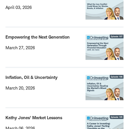
April 03, 2026
Empowering the Next Generation
March 27, 2026
Inflation, Oil & Uncertainty
March 20, 2026
Kathy Jones' Market Lessons
March 06, 2026