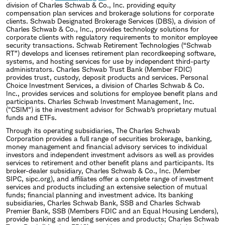
division of Charles Schwab & Co., Inc. providing equity
compensation plan services and brokerage solutions for corporate
clients. Schwab Designated Brokerage Services (DBS), a division of
Charles Schwab & Co., Inc., provides technology solutions for
corporate clients with regulatory requirements to monitor employee
security transactions. Schwab Retirement Technologies (“Schwab
RT”) develops and licenses retirement plan recordkeeping software,
systems, and hosting services for use by independent third-party
administrators. Charles Schwab Trust Bank (Member FDIC)
provides trust, custody, deposit products and services. Personal
Choice Investment Services, a division of Charles Schwab & Co.
Inc., provides services and solutions for employee benefit plans and
participants. Charles Schwab Investment Management, Inc.
("CSIM") is the investment advisor for Schwab's proprietary mutual
funds and ETFs.
Through its operating subsidiaries, The Charles Schwab
Corporation provides a full range of securities brokerage, banking,
money management and financial advisory services to individual
investors and independent investment advisors as well as provides
services to retirement and other benefit plans and participants. Its
broker-dealer subsidiary, Charles Schwab & Co., Inc. (Member
SIPC, sipc.org), and affiliates offer a complete range of investment
services and products including an extensive selection of mutual
funds; financial planning and investment advice. Its banking
subsidiaries, Charles Schwab Bank, SSB and Charles Schwab
Premier Bank, SSB (Members FDIC and an Equal Housing Lenders),
provide banking and lending services and products; Charles Schwab