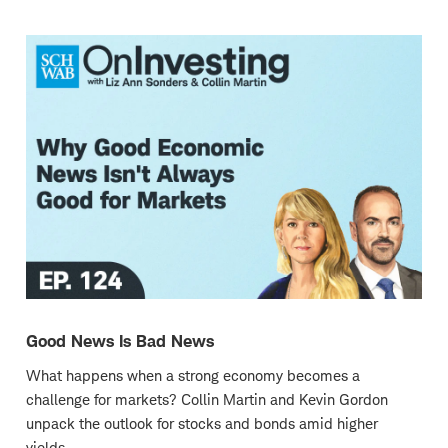
new
window
Good News Is Bad News
What happens when a strong economy becomes a
challenge for markets? Collin Martin and Kevin Gordon
unpack the outlook for stocks and bonds amid higher
yields.