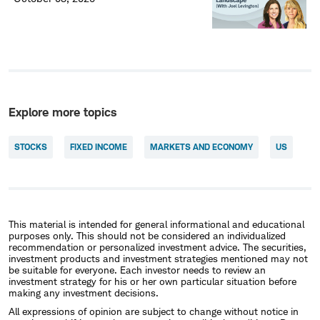
Explore more topics
STOCKS
FIXED INCOME
MARKETS AND ECONOMY
US
This material is intended for general informational and educational
purposes only. This should not be considered an individualized
recommendation or personalized investment advice. The securities,
investment products and investment strategies mentioned may not
be suitable for everyone. Each investor needs to review an
investment strategy for his or her own particular situation before
making any investment decisions.
All expressions of opinion are subject to change without notice in