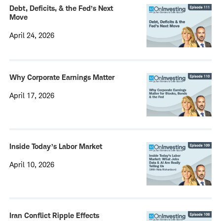
Debt, Deficits, & the Fed’s Next
Move
April 24, 2026
Why Corporate Earnings Matter
April 17, 2026
Inside Today’s Labor Market
April 10, 2026
Iran Conflict Ripple Effects