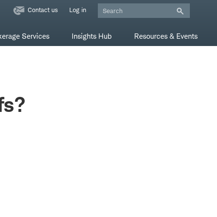
Contact us
Log in
kerage Services
Insights Hub
Resources & Events
fs?