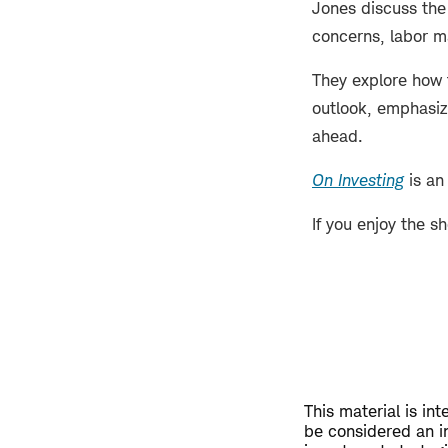
Jones discuss the 
concerns, labor 
They explore how 
outlook, emphasizi
ahead.
On Investing
is an
If you enjoy the s
This material is in
be considered an i