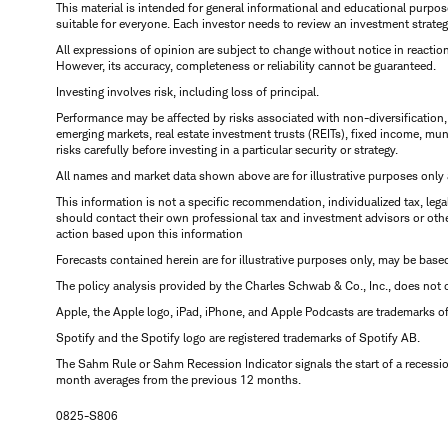
This material is intended for general informational and educational purp
suitable for everyone. Each investor needs to review an investment strateg
All expressions of opinion are subject to change without notice in reaction
However, its accuracy, completeness or reliability cannot be guaranteed.
Investing involves risk, including loss of principal.
Performance may be affected by risks associated with non-diversification, i
emerging markets, real estate investment trusts (REITs), fixed income, muni
risks carefully before investing in a particular security or strategy.
All names and market data shown above are for illustrative purposes only an
This information is not a specific recommendation, individualized tax, legal
should contact their own professional tax and investment advisors or othe
action based upon this information
Forecasts contained herein are for illustrative purposes only, may be base
The policy analysis provided by the Charles Schwab & Co., Inc., does not c
Apple, the Apple logo, iPad, iPhone, and Apple Podcasts are trademarks of A
Spotify and the Spotify logo are registered trademarks of Spotify AB.
The Sahm Rule or Sahm Recession Indicator signals the start of a recessi
month averages from the previous 12 months.
0825-S806