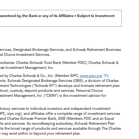
anteed by, the Bank or any of its Affiliates • Subject to Investment
Services; Designated Brokerage Services; and Schwab Retirement Business
al Choice Investment Services.
subsidiaries: Charles Schwab Trust Bank (Member FDIC); Charles Schwab &
hwab Investment Management, Inc.
ered by Charles Schwab & Co., Inc. (Member SIPC,
www.sipc.org
).
ents. Schwab Designated Brokerage Services (DBS), a division of Charles
irement Technologies (“Schwab RT”) develops and licenses retirement plan
trust, custody, deposit products and services. Personal Choice
vestment Management, Inc. ("CSIM") is the investment advisor for
dvisory services to individual investors and independent investment
PC, sipc.org), and affiliates offer a complete range of investment services
SSB and Charles Schwab Premier Bank, SSB (Members FDIC and an Equal
s and services. Its recordkeeping subsidiary, Schwab Retirement Plan
nts the broad range of products and services available through The Charles
t may exist within or beyond your retirement plan.