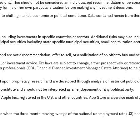
oses only. This should not be considered an individualized recommendation or person
y for his or her own particular situation before making any investment decisions.
 to shifting market, economic or political conditions. Data contained herein from thi
ncluding investments in specific countries or sectors. Additional risks may also includ
cipal securities including state specific municipal securities, small capitalization s
d are not a recommendation, offer to sell, or a solicitation of an offer to buy any sec
, or investment advice. Tax laws are subject to change, either prospectively or retroac
r professionals (CPA, Financial Planner, Investment Manager, Estate Attorney) to help
d upon proprietary research and are developed through analysis of historical public d
onstitute and should not be interpreted as an endorsement of any political party.
pple Inc., registered in the U.S. and other countries. App Store is a service mark of 
on when the three-month moving average of the national unemployment rate (U3) rises