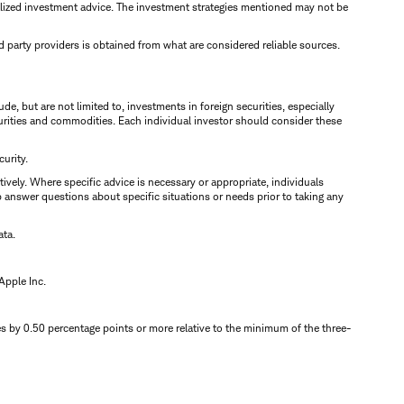
alized investment advice. The investment strategies mentioned may not be
rd party providers is obtained from what are considered reliable sources.
e, but are not limited to, investments in foreign securities, especially
ecurities and commodities. Each individual investor should consider these
urity.
tively. Where specific advice is necessary or appropriate, individuals
 answer questions about specific situations or needs prior to taking any
ata.
Apple Inc.
 by 0.50 percentage points or more relative to the minimum of the three-