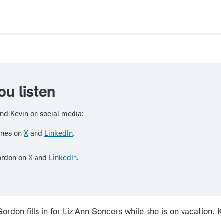
w
ou listen
nd Kevin on social media:
ones on
X
and
LinkedIn
.
ordon on
X
and
LinkedIn
.
ordon fills in for Liz Ann Sonders while she is on vacation.