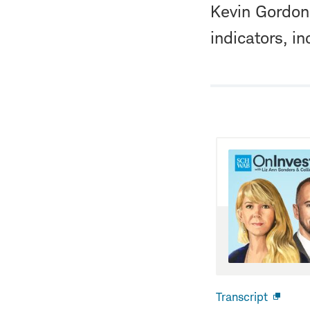
Kevin Gordon 
indicators, in
Transcript
Open