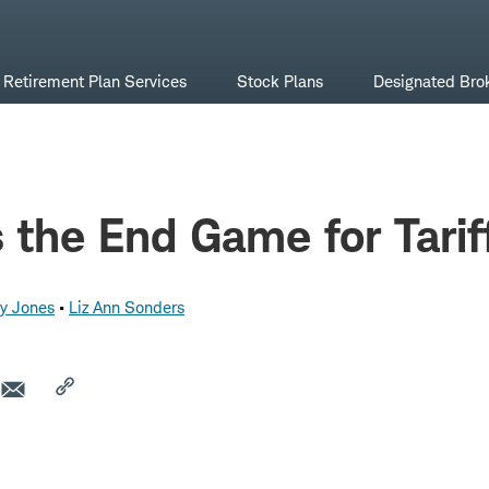
Retirement Plan Services
Stock Plans
Designated Bro
 the End Game for Tarif
y Jones
Liz Ann Sonders