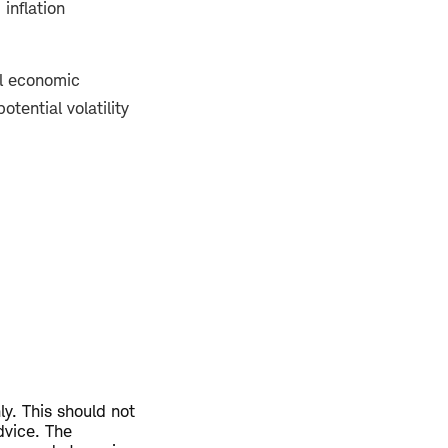
 inflation
ll economic
tential volatility
ly. This should not
dvice. The