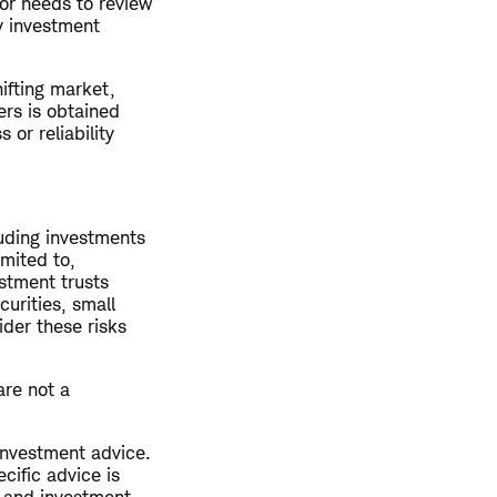
or needs to review
ny investment
hifting market,
ers is obtained
or reliability
luding investments
imited to,
estment trusts
curities, small
ider these risks
are not a
 investment advice.
cific advice is