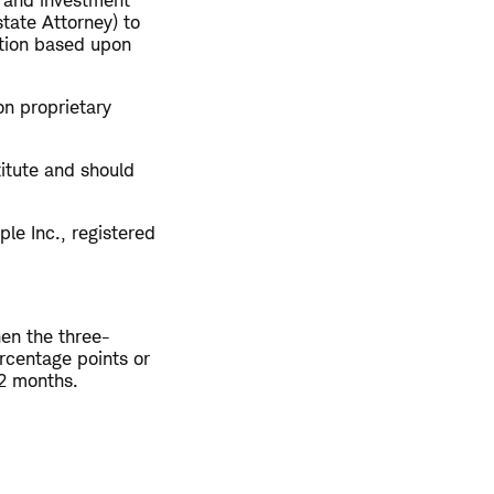
x and investment
tate Attorney) to
ction based upon
on proprietary
titute and should
le Inc., registered
hen the three-
rcentage points or
12 months.