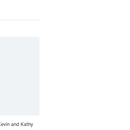
 Kevin and Kathy