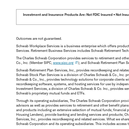
Investment and Insurance Products Are: Not FDIC Insured • Not Insur
Outcomes are not guaranteed.
Schwab Workplace Services is a business enterprise which offers produc
Services. Retirement Business Services includes Schwab Retirement Tech
The Charles Schwab Corporation provides services to retirement and other
Co., Inc. (Member SIPC,
www.sipc.org
); and Schwab Retirement Plan S
Schwab Retirement Plan Services, Inc., provides recordkeeping and relate
Schwab Stock Plan Services is a division of Charles Schwab & Co., Inc. p
Schwab & Co., Inc., provides technology solutions for corporate clients 
recordkeeping software, systems, and hosting services for use by indepen
Investment Services, a division of Charles Schwab & Co. Inc., provides s
Schwab's proprietary mutual funds and ETFs.
Through its operating subsidiaries, The Charles Schwab Corporation provi
advisors as well as provides services to retirement and other benefit plans
and products including an extensive selection of mutual funds; financia
Housing Lenders), provide banking and lending services and products; Ch
Services, Inc., provides recordkeeping and related services. What we shar
Schwab Corporation and its operating subsidiaries. This includes access t