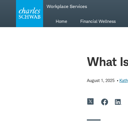
Skip
Skip
Workplace Services
to
to
main
content
navigation
Home
Financial Wellness
What Is
August 1, 2025
Kath