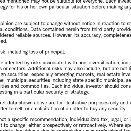
ies mentioned may not be suitable for everyone. Each invest
egy for his or her own particular situation before making a
opinion are subject to change without notice in reaction to s
al conditions. Data contained herein from third party provid
dered reliable sources. However, its accuracy, completeness 
eed.
isk, including loss of principal.
 affected by risks associated with non-diversification, inc
s or sectors. Additional risks may also include, but are not l
ign securities, especially emerging markets, real estate inv
me, municipal securities including state specific municipal se
rities and commodities. Each individual investor should cons
esting in a particular security or strategy.
et data shown above are for illustrative purposes only and 
r to sell, or a solicitation of an offer to buy any security.
 not a specific recommendation, individualized tax, legal, or
t to change, either prospectively or retroactively. Where spe