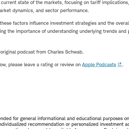
current state of the markets, focusing on tariff implications,
market dynamics, and sector performance.
these factors influence investment strategies and the overa
ng the importance of understanding underlying trends and po
 original podcast from Charles Schwab.
how, please leave a rating or review on
Apple Podcasts
.
tended for general informational and educational purposes on
ndividualized recommendation or personalized investment a