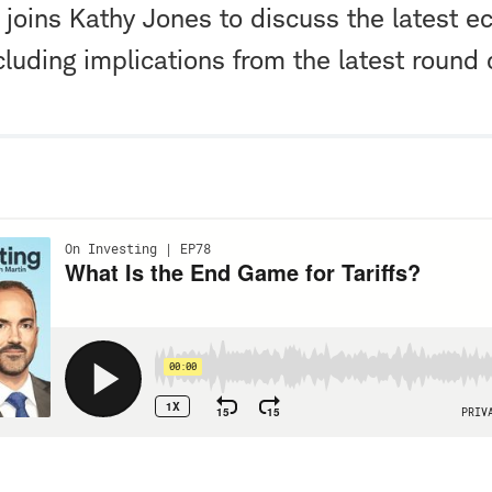
joins Kathy Jones to discuss the latest 
cluding implications from the latest round of