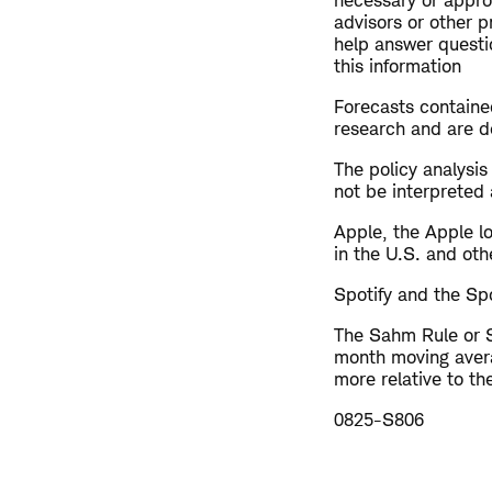
necessary or approp
advisors or other p
help answer questio
this information
Forecasts contained
research and are de
The policy analysi
not be interpreted 
Apple, the Apple l
in the U.S. and oth
Spotify and the Spo
The Sahm Rule or S
month moving avera
more relative to t
0825-S806