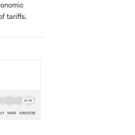
economic
 tariffs.