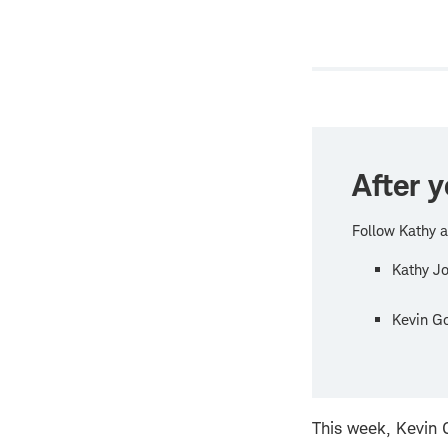
new
windo
After y
Follow Kathy a
Kathy J
Kevin G
This week, Kevin G