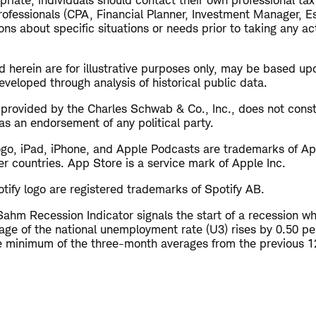
riate, individuals should contact their own professional ta
rofessionals (CPA, Financial Planner, Investment Manager, Es
ns about specific situations or needs prior to taking any a
 herein are for illustrative purposes only, may be based up
veloped through analysis of historical public data.
s provided by the Charles Schwab & Co., Inc., does not cons
as an endorsement of any political party.
ogo, iPad, iPhone, and Apple Podcasts are trademarks of App
er countries. App Store is a service mark of Apple Inc.
tify logo are registered trademarks of Spotify AB.
ahm Recession Indicator signals the start of a recession w
ge of the national unemployment rate (U3) rises by 0.50 pe
he minimum of the three-month averages from the previous 