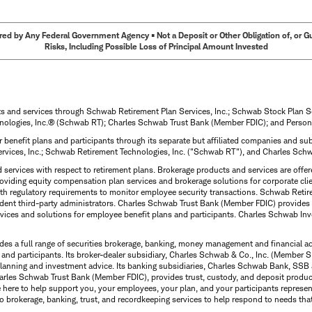
ed by Any Federal Government Agency • Not a Deposit or Other Obligation of, or Guar
Risks, Including Possible Loss of Principal Amount Invested
ts and services through Schwab Retirement Plan Services, Inc.; Schwab Stock Plan 
nologies, Inc.® (Schwab RT); Charles Schwab Trust Bank (Member FDIC); and Person
 benefit plans and participants through its separate but affiliated companies and 
ervices, Inc.; Schwab Retirement Technologies, Inc. ("Schwab RT"), and Charles Sc
d services with respect to retirement plans. Brokerage products and services are off
roviding equity compensation plan services and brokerage solutions for corporate cli
with regulatory requirements to monitor employee security transactions. Schwab Ret
dent third-party administrators. Charles Schwab Trust Bank (Member FDIC) provides 
ervices and solutions for employee benefit plans and participants. Charles Schwab In
des a full range of securities brokerage, banking, money management and financial a
 and participants. Its broker-dealer subsidiary, Charles Schwab & Co., Inc. (Member SI
l planning and investment advice. Its banking subsidiaries, Charles Schwab Bank, 
arles Schwab Trust Bank (Member FDIC), provides trust, custody, and deposit product
e here to help support you, your employees, your plan, and your participants represe
o brokerage, banking, trust, and recordkeeping services to help respond to needs tha