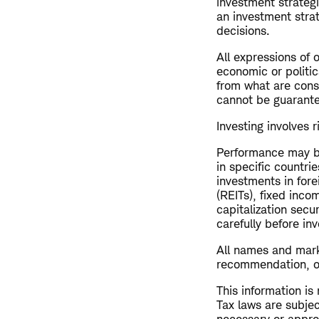
investment strateg
an investment strat
decisions.
All expressions of 
economic or politic
from what are consi
cannot be guarant
Investing involves r
Performance may be
in specific countrie
investments in fore
(REITs), fixed inco
capitalization secu
carefully before inv
All names and mark
recommendation, offe
This information is
Tax laws are subjec