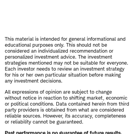
This material is intended for general informational and
educational purposes only. This should not be
considered an individualized recommendation or
personalized investment advice. The investment
strategies mentioned may not be suitable for everyone.
Each investor needs to review an investment strategy
for his or her own particular situation before making
any investment decisions.
All expressions of opinion are subject to change
without notice in reaction to shifting market, economic
or political conditions. Data contained herein from third
party providers is obtained from what are considered
reliable sources. However, its accuracy, completeness
or reliability cannot be guaranteed.
Past performance is no guarantee of future results.