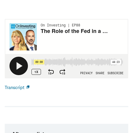
Transcript
Open
new
window