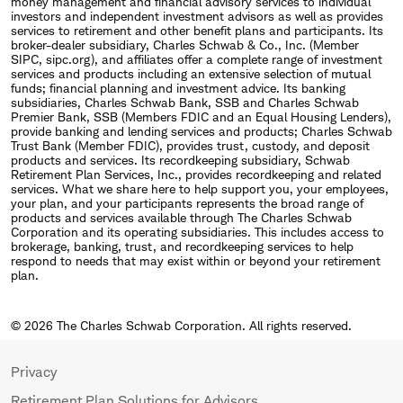
money management and financial advisory services to individual
investors and independent investment advisors as well as provides
services to retirement and other benefit plans and participants. Its
broker-dealer subsidiary, Charles Schwab & Co., Inc. (Member
SIPC, sipc.org), and affiliates offer a complete range of investment
services and products including an extensive selection of mutual
funds; financial planning and investment advice. Its banking
subsidiaries, Charles Schwab Bank, SSB and Charles Schwab
Premier Bank, SSB (Members FDIC and an Equal Housing Lenders),
provide banking and lending services and products; Charles Schwab
Trust Bank (Member FDIC), provides trust, custody, and deposit
products and services. Its recordkeeping subsidiary, Schwab
Retirement Plan Services, Inc., provides recordkeeping and related
services. What we share here to help support you, your employees,
your plan, and your participants represents the broad range of
products and services available through The Charles Schwab
Corporation and its operating subsidiaries. This includes access to
brokerage, banking, trust, and recordkeeping services to help
respond to needs that may exist within or beyond your retirement
plan.
© 2026 The Charles Schwab Corporation. All rights reserved.
Privacy
Retirement Plan Solutions for Advisors