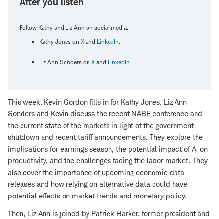
After you listen
Follow Kathy and Liz Ann on social media:
Kathy Jones on
X
and
LinkedIn
.
Liz Ann Sonders on
X
and
LinkedIn
.
This week, Kevin Gordon fills in for Kathy Jones. Liz Ann
Sonders and Kevin discuss the recent NABE conference and
the current state of the markets in light of the government
shutdown and recent tariff announcements. They explore the
implications for earnings season, the potential impact of AI on
productivity, and the challenges facing the labor market. They
also cover the importance of upcoming economic data
releases and how relying on alternative data could have
potential effects on market trends and monetary policy.
Then, Liz Ann is joined by Patrick Harker, former president and