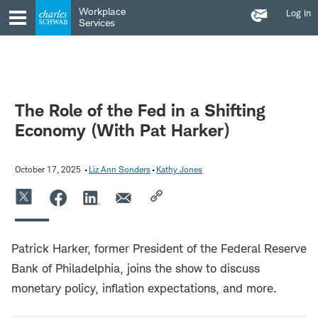
Contact
Skip
Skip
Workplace
Log In
Us
to
to
Services
main
content
navigation
The Role of the Fed in a Shifting
Economy (With Pat Harker)
October 17, 2025
Liz Ann Sonders
Kathy Jones
Patrick Harker, former President of the Federal Reserve
Bank of Philadelphia, joins the show to discuss
monetary policy, inflation expectations, and more.