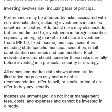
Investing involves risk, including loss of principal.
Performance may be affected by risks associated with
non-diversification, including investments in specific
countries or sectors. Additional risks may also include,
but are not limited to, investments in foreign securities,
especially emerging markets, real estate investment
trusts (REITs), fixed income, municipal securities
including state specific municipal securities, small
capitalization securities and commodities. Each
individual investor should consider these risks carefully
before investing in a particular security or strategy.
All names and market data shown above are for
illustrative purposes only and are not a
recommendation, offer to sell, or a solicitation of an
offer to buy any security.
Indexes are unmanaged, do not incur management
fees, costs, and expenses and cannot be invested in
directly.