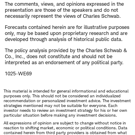
The comments, views, and opinions expressed in the
presentation are those of the speakers and do not
necessarily represent the views of Charles Schwab.
Forecasts contained herein are for illustrative purposes
only, may be based upon proprietary research and are
developed through analysis of historical public data.
The policy analysis provided by the Charles Schwab &
Co., Inc., does not constitute and should not be
interpreted as an endorsement of any political party.
1025-WE69
This material is intended for general informational and educational
purposes only. This should not be considered an individualized
recommendation or personalized investment advice. The investment
strategies mentioned may not be suitable for everyone. Each
investor needs to review an investment strategy for his or her own
particular situation before making any investment decisions.
All expressions of opinion are subject to change without notice in
reaction to shifting market, economic or political conditions. Data
contained herein from third party providers is obtained from what