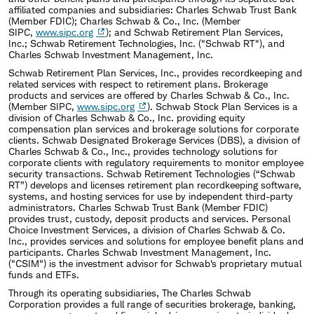
affiliated companies and subsidiaries: Charles Schwab Trust Bank
(Member FDIC); Charles Schwab & Co., Inc. (Member
SIPC,
www.sipc.org
); and Schwab Retirement Plan Services,
Inc.; Schwab Retirement Technologies, Inc. ("Schwab RT"), and
Charles Schwab Investment Management, Inc.
Schwab Retirement Plan Services, Inc., provides recordkeeping and
related services with respect to retirement plans. Brokerage
products and services are offered by Charles Schwab & Co., Inc.
(Member SIPC,
www.sipc.org
). Schwab Stock Plan Services is a
division of Charles Schwab & Co., Inc. providing equity
compensation plan services and brokerage solutions for corporate
clients. Schwab Designated Brokerage Services (DBS), a division of
Charles Schwab & Co., Inc., provides technology solutions for
corporate clients with regulatory requirements to monitor employee
security transactions. Schwab Retirement Technologies (“Schwab
RT”) develops and licenses retirement plan recordkeeping software,
systems, and hosting services for use by independent third-party
administrators. Charles Schwab Trust Bank (Member FDIC)
provides trust, custody, deposit products and services. Personal
Choice Investment Services, a division of Charles Schwab & Co.
Inc., provides services and solutions for employee benefit plans and
participants. Charles Schwab Investment Management, Inc.
("CSIM") is the investment advisor for Schwab's proprietary mutual
funds and ETFs.
Through its operating subsidiaries, The Charles Schwab
Corporation provides a full range of securities brokerage, banking,