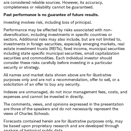
are considered reliable sources. However, its accuracy,
completeness or reliability cannot be guaranteed.
Past performance is no guarantee of future results.
Investing involves risk, including loss of principal.
Performance may be affected by risks associated with non-
diversification, including investments in specific countries or
sectors. Additional risks may also include, but are not limited to,
investments in foreign securities, especially emerging markets, real
estate investment trusts (REITs), fixed income, municipal securities
including state specific municipal securities, small capitalization
securities and commodities. Each individual investor should
consider these risks carefully before investing in a particular
security or strategy.
All names and market data shown above are for illustrative
purposes only and are not a recommendation, offer to sell, or a
solicitation of an offer to buy any security.
Indexes are unmanaged, do not incur management fees, costs, and
expenses and cannot be invested in directly.
The comments, views, and opinions expressed in the presentation
are those of the speakers and do not necessarily represent the
views of Charles Schwab.
Forecasts contained herein are for illustrative purposes only, may
be based upon proprietary research and are developed through
analysis of historical public data.