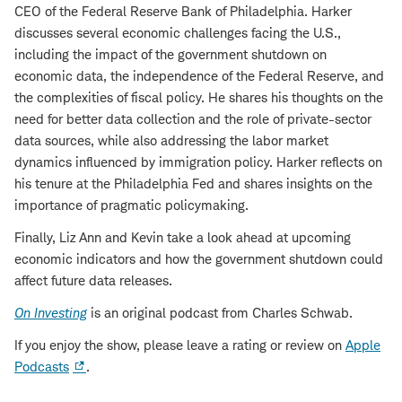
CEO of the Federal Reserve Bank of Philadelphia. Harker
discusses several economic challenges facing the U.S.,
including the impact of the government shutdown on
economic data, the independence of the Federal Reserve, and
the complexities of fiscal policy. He shares his thoughts on the
need for better data collection and the role of private-sector
data sources, while also addressing the labor market
dynamics influenced by immigration policy. Harker reflects on
his tenure at the Philadelphia Fed and shares insights on the
importance of pragmatic policymaking.
Finally, Liz Ann and Kevin take a look ahead at upcoming
economic indicators and how the government shutdown could
affect future data releases.
On Investing
is an original podcast from Charles Schwab.
If you enjoy the show, please leave a rating or review on
Apple
Podcasts
.