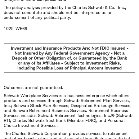
The policy analysis provided by the Charles Schwab & Co., Inc.,
does not constitute and should not be interpreted as an
endorsement of any political party.
1025-WE69
Investment and Insurance Products Are: Not FDIC Insured •
Not Insured by Any Federal Government Agency • Not a
Deposit or Other Obligation of, or Guaranteed by, the Bank
or any of its Affiliates • Subject to Investment Risks,
Including Possible Loss of Principal Amount Invested
Outcomes are not guaranteed.
Schwab Workplace Services is a business enterprise which offers
products and services through Schwab Retirement Plan Services,
Inc.; Schwab Stock Plan Services; Designated Brokerage Services;
and Schwab Retirement Business Services. Retirement Business
Services includes Schwab Retirement Technologies, Inc.® (Schwab
RT); Charles Schwab Trust Bank (Member FDIC); and Personal
Choice Investment Services.
The Charles Schwab Corporation provides services to retirement
and other benefit plans and participants through its separate but