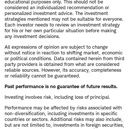
educational purposes only. This should not be
considered an individualized recommendation or
personalized investment advice. The investment
strategies mentioned may not be suitable for everyone.
Each investor needs to review an investment strategy
for his or her own particular situation before making
any investment decisions.
All expressions of opinion are subject to change
without notice in reaction to shifting market, economic
or political conditions. Data contained herein from third
party providers is obtained from what are considered
reliable sources. However, its accuracy, completeness
or reliability cannot be guaranteed.
Past performance is no guarantee of future results.
Investing involves risk, including loss of principal.
Performance may be affected by risks associated with
non-diversification, including investments in specific
countries or sectors. Additional risks may also include,
but are not limited to, investments in foreign securities,