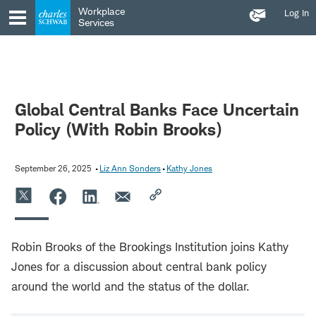
Contact
Skip
Skip
Workplace
Log In
Us
to
to
Services
main
content
navigation
Global Central Banks Face Uncertain
Policy (With Robin Brooks)
September 26, 2025
Liz Ann Sonders
Kathy Jones
Robin Brooks of the Brookings Institution joins Kathy
Jones for a discussion about central bank policy
around the world and the status of the dollar.