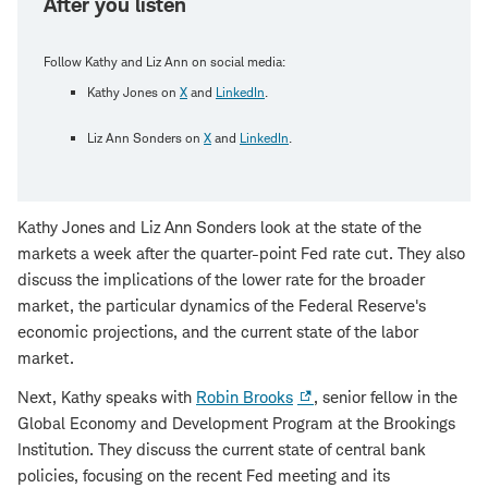
After you listen
Follow Kathy and Liz Ann on social media:
Kathy Jones on
X
and
LinkedIn
.
Liz Ann Sonders on
X
and
LinkedIn
.
Kathy Jones and Liz Ann Sonders look at the state of the
markets a week after the quarter-point Fed rate cut. They also
discuss the implications of the lower rate for the broader
market, the particular dynamics of the Federal Reserve's
economic projections, and the current state of the labor
market.
Next, Kathy speaks with
Robin Brooks
, senior fellow in the
Global Economy and Development Program at the Brookings
Institution. They discuss the current state of central bank
policies, focusing on the recent Fed meeting and its