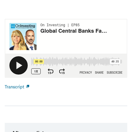
Transcript
Open
new
window