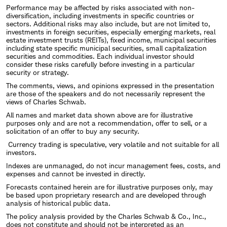
Performance may be affected by risks associated with non-
diversification, including investments in specific countries or
sectors. Additional risks may also include, but are not limited to,
investments in foreign securities, especially emerging markets, real
estate investment trusts (REITs), fixed income, municipal securities
including state specific municipal securities, small capitalization
securities and commodities. Each individual investor should
consider these risks carefully before investing in a particular
security or strategy.
The comments, views, and opinions expressed in the presentation
are those of the speakers and do not necessarily represent the
views of Charles Schwab.
All names and market data shown above are for illustrative
purposes only and are not a recommendation, offer to sell, or a
solicitation of an offer to buy any security.
Currency trading is speculative, very volatile and not suitable for all
investors.
Indexes are unmanaged, do not incur management fees, costs, and
expenses and cannot be invested in directly.
Forecasts contained herein are for illustrative purposes only, may
be based upon proprietary research and are developed through
analysis of historical public data.
The policy analysis provided by the Charles Schwab & Co., Inc.,
does not constitute and should not be interpreted as an