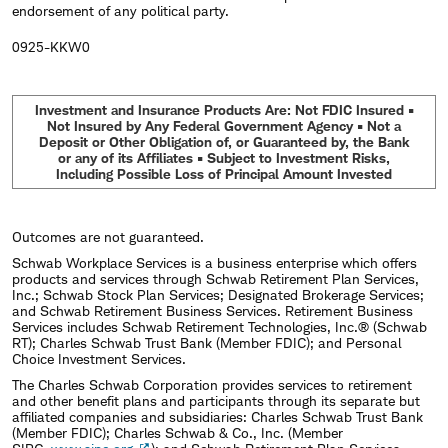
endorsement of any political party.
0925-KKW0
Investment and Insurance Products Are: Not FDIC Insured •
Not Insured by Any Federal Government Agency • Not a
Deposit or Other Obligation of, or Guaranteed by, the Bank
or any of its Affiliates • Subject to Investment Risks,
Including Possible Loss of Principal Amount Invested
Outcomes are not guaranteed.
Schwab Workplace Services is a business enterprise which offers
products and services through Schwab Retirement Plan Services,
Inc.; Schwab Stock Plan Services; Designated Brokerage Services;
and Schwab Retirement Business Services. Retirement Business
Services includes Schwab Retirement Technologies, Inc.® (Schwab
RT); Charles Schwab Trust Bank (Member FDIC); and Personal
Choice Investment Services.
The Charles Schwab Corporation provides services to retirement
and other benefit plans and participants through its separate but
affiliated companies and subsidiaries: Charles Schwab Trust Bank
(Member FDIC); Charles Schwab & Co., Inc. (Member