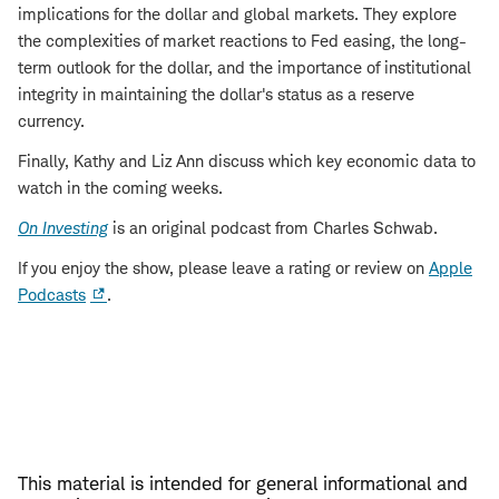
implications for the dollar and global markets. They explore
the complexities of market reactions to Fed easing, the long-
term outlook for the dollar, and the importance of institutional
integrity in maintaining the dollar's status as a reserve
currency.
Finally, Kathy and Liz Ann discuss which key economic data to
watch in the coming weeks.
On Investing
is an original podcast from Charles Schwab.
If you enjoy the show, please leave a rating or review on
Apple
Podcasts
.
This material is intended for general informational and