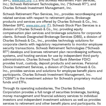
SIPC,
www.sipc.org
); and Schwab Retirement Plan Services,
Inc.; Schwab Retirement Technologies, Inc. ("Schwab RT"), and
Charles Schwab Investment Management, Inc.
Schwab Retirement Plan Services, Inc., provides recordkeeping and
related services with respect to retirement plans. Brokerage
products and services are offered by Charles Schwab & Co., Inc.
(Member SIPC,
www.sipc.org
). Schwab Stock Plan Services is a
division of Charles Schwab & Co., Inc. providing equity
compensation plan services and brokerage solutions for corporate
clients. Schwab Designated Brokerage Services (DBS), a division of
Charles Schwab & Co., Inc., provides technology solutions for
corporate clients with regulatory requirements to monitor employee
security transactions. Schwab Retirement Technologies (“Schwab
RT”) develops and licenses retirement plan recordkeeping software,
systems, and hosting services for use by independent third-party
administrators. Charles Schwab Trust Bank (Member FDIC)
provides trust, custody, deposit products and services. Personal
Choice Investment Services, a division of Charles Schwab & Co.
Inc., provides services and solutions for employee benefit plans and
participants. Charles Schwab Investment Management, Inc.
("CSIM") is the investment advisor for Schwab's proprietary mutual
funds and ETFs.
Through its operating subsidiaries, The Charles Schwab
Corporation provides a full range of securities brokerage, banking,
money management and financial advisory services to individual
investors and independent investment advisors as well as provides
services to retirement and other benefit plans and participants. Its