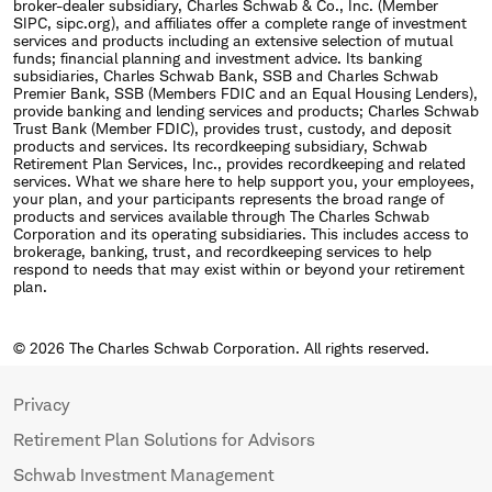
broker-dealer subsidiary, Charles Schwab & Co., Inc. (Member
SIPC, sipc.org), and affiliates offer a complete range of investment
services and products including an extensive selection of mutual
funds; financial planning and investment advice. Its banking
subsidiaries, Charles Schwab Bank, SSB and Charles Schwab
Premier Bank, SSB (Members FDIC and an Equal Housing Lenders),
provide banking and lending services and products; Charles Schwab
Trust Bank (Member FDIC), provides trust, custody, and deposit
products and services. Its recordkeeping subsidiary, Schwab
Retirement Plan Services, Inc., provides recordkeeping and related
services. What we share here to help support you, your employees,
your plan, and your participants represents the broad range of
products and services available through The Charles Schwab
Corporation and its operating subsidiaries. This includes access to
brokerage, banking, trust, and recordkeeping services to help
respond to needs that may exist within or beyond your retirement
plan.
© 2026 The Charles Schwab Corporation. All rights reserved.
Privacy
Retirement Plan Solutions for Advisors
Schwab Investment Management