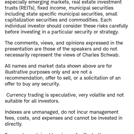
especially emerging markets, real estate investment
trusts (REITs), fixed income, municipal securities
including state specific municipal securities, small
capitalization securities and commodities. Each
individual investor should consider these risks carefully
before investing in a particular security or strategy.
The comments, views, and opinions expressed in the
presentation are those of the speakers and do not
necessarily represent the views of Charles Schwab.
All names and market data shown above are for
illustrative purposes only and are not a
recommendation, offer to sell, or a solicitation of an
offer to buy any security.
Currency trading is speculative, very volatile and not
suitable for all investors.
Indexes are unmanaged, do not incur management
fees, costs, and expenses and cannot be invested in
directly.