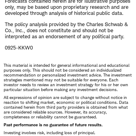
Forecasts contained herein are for illustrative purposes
only, may be based upon proprietary research and are
developed through analysis of historical public data.
The policy analysis provided by the Charles Schwab &
Co., Inc., does not constitute and should not be
interpreted as an endorsement of any political party.
0925-KKW0
This material is intended for general informational and educational
purposes only. This should not be considered an individualized
recommendation or personalized investment advice. The investment
strategies mentioned may not be suitable for everyone. Each
investor needs to review an investment strategy for his or her own
particular situation before making any investment decisions.
All expressions of opinion are subject to change without notice in
reaction to shifting market, economic or political conditions. Data
contained herein from third party providers is obtained from what
are considered reliable sources. However, its accuracy,
completeness or reliability cannot be guaranteed.
Past performance is no guarantee of future results.
Investing involves risk, including loss of principal.