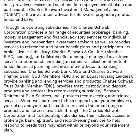
Inc., provides services and solutions for employee benefit plans and
participants. Charles Schwab Investment Management, Inc.
("CSIM") is the investment advisor for Schwab's proprietary mutual
funds and ETFs.
Through its operating subsidiaries, The Charles Schwab
Corporation provides a full range of securities brokerage, banking,
money management and financial advisory services to individual
investors and independent investment advisors as well as provides
services to retirement and other benefit plans and participants. Its
broker-dealer subsidiary, Charles Schwab & Co., Inc. (Member
SIPC, sipc.org), and affiliates offer a complete range of investment
services and products including an extensive selection of mutual
funds; financial planning and investment advice. Its banking
subsidiaries, Charles Schwab Bank, SSB and Charles Schwab
Premier Bank, SSB (Members FDIC and an Equal Housing Lenders),
provide banking and lending services and products; Charles Schwab
Trust Bank (Member FDIC), provides trust, custody, and deposit
products and services. Its recordkeeping subsidiary, Schwab
Retirement Plan Services, Inc., provides recordkeeping and related
services. What we share here to help support you, your employees,
your plan, and your participants represents the broad range of
products and services available through The Charles Schwab
Corporation and its operating subsidiaries. This includes access to
brokerage, banking, trust, and recordkeeping services to help
respond to needs that may exist within or beyond your retirement
plan.