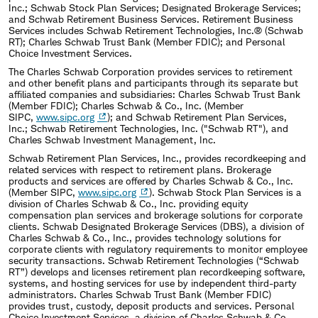
Inc.; Schwab Stock Plan Services; Designated Brokerage Services;
and Schwab Retirement Business Services. Retirement Business
Services includes Schwab Retirement Technologies, Inc.® (Schwab
RT); Charles Schwab Trust Bank (Member FDIC); and Personal
Choice Investment Services.
The Charles Schwab Corporation provides services to retirement
and other benefit plans and participants through its separate but
affiliated companies and subsidiaries: Charles Schwab Trust Bank
(Member FDIC); Charles Schwab & Co., Inc. (Member
SIPC,
www.sipc.org
); and Schwab Retirement Plan Services,
Inc.; Schwab Retirement Technologies, Inc. ("Schwab RT"), and
Charles Schwab Investment Management, Inc.
Schwab Retirement Plan Services, Inc., provides recordkeeping and
related services with respect to retirement plans. Brokerage
products and services are offered by Charles Schwab & Co., Inc.
(Member SIPC,
www.sipc.org
). Schwab Stock Plan Services is a
division of Charles Schwab & Co., Inc. providing equity
compensation plan services and brokerage solutions for corporate
clients. Schwab Designated Brokerage Services (DBS), a division of
Charles Schwab & Co., Inc., provides technology solutions for
corporate clients with regulatory requirements to monitor employee
security transactions. Schwab Retirement Technologies (“Schwab
RT”) develops and licenses retirement plan recordkeeping software,
systems, and hosting services for use by independent third-party
administrators. Charles Schwab Trust Bank (Member FDIC)
provides trust, custody, deposit products and services. Personal
Choice Investment Services, a division of Charles Schwab & Co.