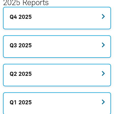
2025 Reports
Q4 2025
Q3 2025
Q2 2025
Q1 2025