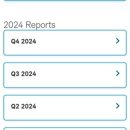
2024 Reports
Q4 2024
Q3 2024
Q2 2024