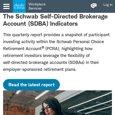
Contact
Skip
Skip
Workplace
Log In
Us
to
to
Services
main
content
The Schwab Self-Directed Brokerage
navigation
Account (SDBA) Indicators
This quarterly report provides a snapshot of participant
investing activity within the Schwab Personal Choice
®
Retirement Account
(PCRA), highlighting how
retirement investors leverage the flexibility of
self‑directed brokerage accounts (SDBAs) in their
employer‑sponsored retirement plans.
Read the latest report