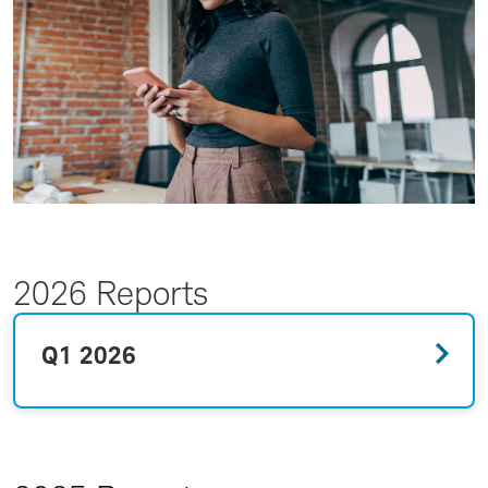
2026 Reports
Q1 2026