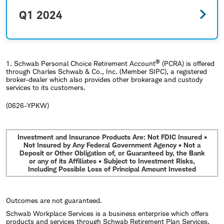
Q1 2024
®
1.
Schwab Personal Choice Retirement Account
(PCRA) is offered
through Charles Schwab & Co., Inc. (Member SIPC), a registered
broker-dealer which also provides other brokerage and custody
services to its customers.
(0626-YPKW)
Investment and Insurance Products Are: Not FDIC Insured •
Not Insured by Any Federal Government Agency • Not a
Deposit or Other Obligation of, or Guaranteed by, the Bank
or any of its Affiliates • Subject to Investment Risks,
Including Possible Loss of Principal Amount Invested
Outcomes are not guaranteed.
Schwab Workplace Services is a business enterprise which offers
products and services through Schwab Retirement Plan Services,