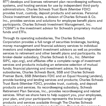
RT”) develops and licenses retirement plan recordkeeping software,
systems, and hosting services for use by independent third-party
administrators. Charles Schwab Trust Bank (Member FDIC)
provides trust, custody, deposit products and services. Personal
Choice Investment Services, a division of Charles Schwab & Co.
Inc., provides services and solutions for employee benefit plans and
participants. Charles Schwab Investment Management, Inc.
("CSIM") is the investment advisor for Schwab's proprietary mutual
funds and ETFs.
Through its operating subsidiaries, The Charles Schwab
Corporation provides a full range of securities brokerage, banking,
money management and financial advisory services to individual
investors and independent investment advisors as well as provides
services to retirement and other benefit plans and participants. Its
broker-dealer subsidiary, Charles Schwab & Co., Inc. (Member
SIPC, sipc.org), and affiliates offer a complete range of investment
services and products including an extensive selection of mutual
funds; financial planning and investment advice. Its banking
subsidiaries, Charles Schwab Bank, SSB and Charles Schwab
Premier Bank, SSB (Members FDIC and an Equal Housing Lenders),
provide banking and lending services and products; Charles Schwab
Trust Bank (Member FDIC), provides trust, custody, and deposit
products and services. Its recordkeeping subsidiary, Schwab
Retirement Plan Services, Inc., provides recordkeeping and related
services. What we share here to help support you, your employees,
your plan, and your participants represents the broad range of
products and services available through The Charles Schwab