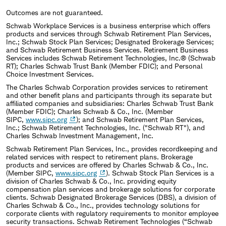
Outcomes are not guaranteed.
Schwab Workplace Services is a business enterprise which offers
products and services through Schwab Retirement Plan Services,
Inc.; Schwab Stock Plan Services; Designated Brokerage Services;
and Schwab Retirement Business Services. Retirement Business
Services includes Schwab Retirement Technologies, Inc.® (Schwab
RT); Charles Schwab Trust Bank (Member FDIC); and Personal
Choice Investment Services.
The Charles Schwab Corporation provides services to retirement
and other benefit plans and participants through its separate but
affiliated companies and subsidiaries: Charles Schwab Trust Bank
(Member FDIC); Charles Schwab & Co., Inc. (Member
SIPC,
www.sipc.org
); and Schwab Retirement Plan Services,
Inc.; Schwab Retirement Technologies, Inc. ("Schwab RT"), and
Charles Schwab Investment Management, Inc.
Schwab Retirement Plan Services, Inc., provides recordkeeping and
related services with respect to retirement plans. Brokerage
products and services are offered by Charles Schwab & Co., Inc.
(Member SIPC,
www.sipc.org
). Schwab Stock Plan Services is a
division of Charles Schwab & Co., Inc. providing equity
compensation plan services and brokerage solutions for corporate
clients. Schwab Designated Brokerage Services (DBS), a division of
Charles Schwab & Co., Inc., provides technology solutions for
corporate clients with regulatory requirements to monitor employee
security transactions. Schwab Retirement Technologies (“Schwab