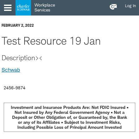
Contact
Skip
Skip
Workplace
Log In
Us
to
to
Services
main
content
navigation
FEBRUARY 2, 2022
Test Resource 19 Jan
Description><
Schwab
2456-9874
Investment and Insurance Products Are: Not FDIC Insured •
Not Insured by Any Federal Government Agency • Not a
Deposit or Other Obligation of, or Guaranteed by, the Bank
or any of its Affiliates • Subject to Investment Risks,
Including Possible Loss of Principal Amount Invested