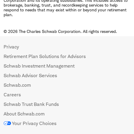
Corporation and its operating subsidiaries. This includes access to
brokerage, banking, trust, and recordkeeping services to help
respond to needs that may exist within or beyond your retirement
plan.
© 2026 The Charles Schwab Corporation. All rights reserved.
Privacy
Retirement Plan Solutions for Advisors
Schwab Investment Management
Schwab Advisor Services
Schwab.com
Careers
Schwab Trust Bank Funds
About Schwab.com
Your Privacy Choices