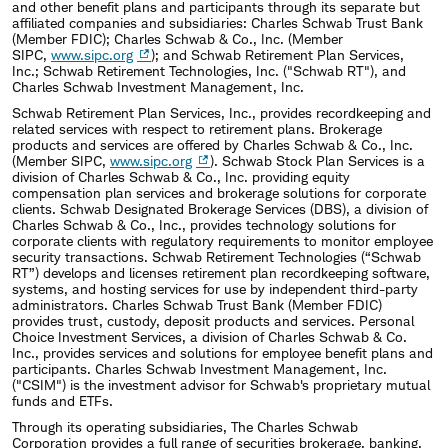
and other benefit plans and participants through its separate but
affiliated companies and subsidiaries: Charles Schwab Trust Bank
(Member FDIC); Charles Schwab & Co., Inc. (Member
SIPC,
www.sipc.org
); and Schwab Retirement Plan Services,
Inc.; Schwab Retirement Technologies, Inc. ("Schwab RT"), and
Charles Schwab Investment Management, Inc.
Schwab Retirement Plan Services, Inc., provides recordkeeping and
related services with respect to retirement plans. Brokerage
products and services are offered by Charles Schwab & Co., Inc.
(Member SIPC,
www.sipc.org
). Schwab Stock Plan Services is a
division of Charles Schwab & Co., Inc. providing equity
compensation plan services and brokerage solutions for corporate
clients. Schwab Designated Brokerage Services (DBS), a division of
Charles Schwab & Co., Inc., provides technology solutions for
corporate clients with regulatory requirements to monitor employee
security transactions. Schwab Retirement Technologies (“Schwab
RT”) develops and licenses retirement plan recordkeeping software,
systems, and hosting services for use by independent third-party
administrators. Charles Schwab Trust Bank (Member FDIC)
provides trust, custody, deposit products and services. Personal
Choice Investment Services, a division of Charles Schwab & Co.
Inc., provides services and solutions for employee benefit plans and
participants. Charles Schwab Investment Management, Inc.
("CSIM") is the investment advisor for Schwab's proprietary mutual
funds and ETFs.
Through its operating subsidiaries, The Charles Schwab
Corporation provides a full range of securities brokerage, banking,