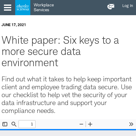
Contact
Skip
Skip
Workplace
Log In
Us
to
to
Services
main
content
navigation
JUNE 17, 2021
White paper: Six keys to a
more secure data
environment
Find out what it takes to help keep important
client and employee trading data secure. Use
our checklist to help vet the security of your
data infrastructure and support your
compliance needs.