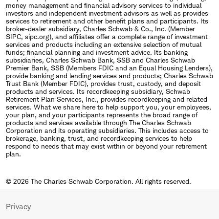
money management and financial advisory services to individual
investors and independent investment advisors as well as provides
services to retirement and other benefit plans and participants. Its
broker-dealer subsidiary, Charles Schwab & Co., Inc. (Member
SIPC, sipc.org), and affiliates offer a complete range of investment
services and products including an extensive selection of mutual
funds; financial planning and investment advice. Its banking
subsidiaries, Charles Schwab Bank, SSB and Charles Schwab
Premier Bank, SSB (Members FDIC and an Equal Housing Lenders),
provide banking and lending services and products; Charles Schwab
Trust Bank (Member FDIC), provides trust, custody, and deposit
products and services. Its recordkeeping subsidiary, Schwab
Retirement Plan Services, Inc., provides recordkeeping and related
services. What we share here to help support you, your employees,
your plan, and your participants represents the broad range of
products and services available through The Charles Schwab
Corporation and its operating subsidiaries. This includes access to
brokerage, banking, trust, and recordkeeping services to help
respond to needs that may exist within or beyond your retirement
plan.
© 2026 The Charles Schwab Corporation. All rights reserved.
Privacy