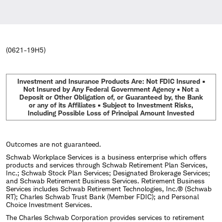
(0621-19H5)
Investment and Insurance Products Are: Not FDIC Insured •
Not Insured by Any Federal Government Agency • Not a
Deposit or Other Obligation of, or Guaranteed by, the Bank
or any of its Affiliates • Subject to Investment Risks,
Including Possible Loss of Principal Amount Invested
Outcomes are not guaranteed.
Schwab Workplace Services is a business enterprise which offers
products and services through Schwab Retirement Plan Services,
Inc.; Schwab Stock Plan Services; Designated Brokerage Services;
and Schwab Retirement Business Services. Retirement Business
Services includes Schwab Retirement Technologies, Inc.® (Schwab
RT); Charles Schwab Trust Bank (Member FDIC); and Personal
Choice Investment Services.
The Charles Schwab Corporation provides services to retirement