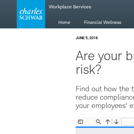
Skip
Skip
Workplace Services
to
to
main
content
navigation
Home
Financial Wellness
JUNE 5, 2018
Are your b
risk?
Find out how the t
reduce compliance
your employees' e