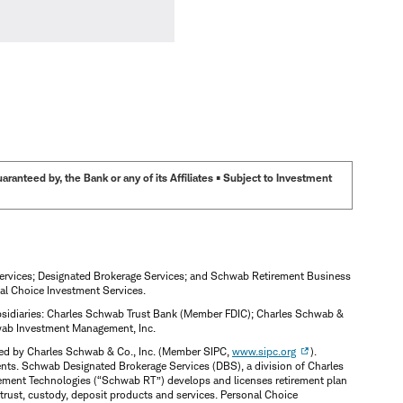
anteed by, the Bank or any of its Affiliates • Subject to Investment
Services; Designated Brokerage Services; and Schwab Retirement Business
al Choice Investment Services.
subsidiaries: Charles Schwab Trust Bank (Member FDIC); Charles Schwab &
hwab Investment Management, Inc.
ered by Charles Schwab & Co., Inc. (Member SIPC,
www.sipc.org
).
ents. Schwab Designated Brokerage Services (DBS), a division of Charles
irement Technologies (“Schwab RT”) develops and licenses retirement plan
trust, custody, deposit products and services. Personal Choice