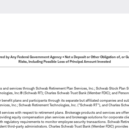
ed by Any Federal Government Agency • Not a Deposit or Other Obligation of, or Guar
Risks, Including Possible Loss of Principal Amount Invested
ts and services through Schwab Retirement Plan Services, Inc.; Schwab Stock Plan 
nologies, Inc.® (Schwab RT); Charles Schwab Trust Bank (Member FDIC); and Person
 benefit plans and participants through its separate but affiliated companies and 
ervices, Inc.; Schwab Retirement Technologies, Inc. ("Schwab RT"), and Charles Sc
d services with respect to retirement plans. Brokerage products and services are off
roviding equity compensation plan services and brokerage solutions for corporate cli
with regulatory requirements to monitor employee security transactions. Schwab Ret
dent third-party administrators. Charles Schwab Trust Bank (Member FDIC) provides 