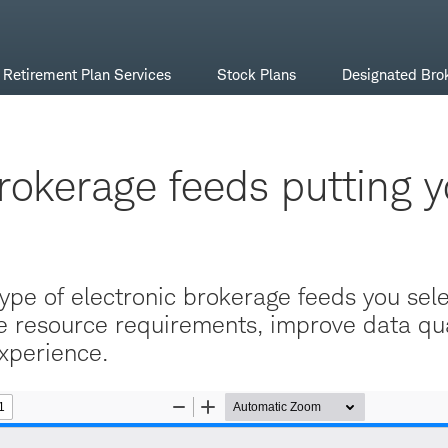
Retirement Plan Services
Stock Plans
Designated Bro
rokerage feeds putting y
ype of electronic brokerage feeds you sel
 resource requirements, improve data qua
xperience.