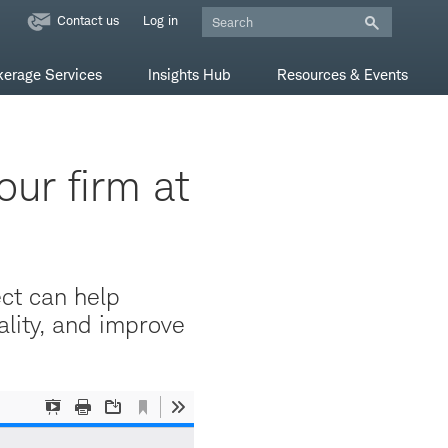
Contact us
Log in
kerage Services
Insights Hub
Resources & Events
our firm at
ect can help
lity, and improve