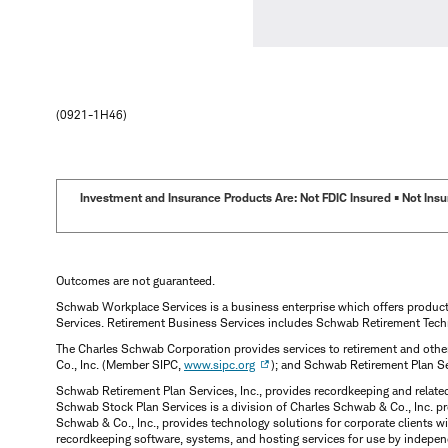
(0921-1H46)
Investment and Insurance Products Are: Not FDIC Insured • Not Insur
Outcomes are not guaranteed.
Schwab Workplace Services is a business enterprise which offers produc
Services. Retirement Business Services includes Schwab Retirement Tech
The Charles Schwab Corporation provides services to retirement and other
Co., Inc. (Member SIPC,
www.sipc.org
); and Schwab Retirement Plan S
Schwab Retirement Plan Services, Inc., provides recordkeeping and relate
Schwab Stock Plan Services is a division of Charles Schwab & Co., Inc. p
Schwab & Co., Inc., provides technology solutions for corporate clients 
recordkeeping software, systems, and hosting services for use by indepen