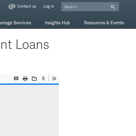
Contact us
Log in
kerage Services
Insights Hub
Resources & Events
nt Loans