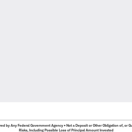
ed by Any Federal Government Agency • Not a Deposit or Other Obligation of, or Guar
Risks, Including Possible Loss of Principal Amount Invested