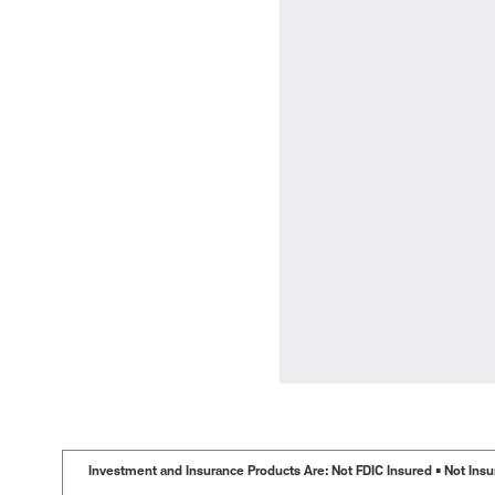
Investment and Insurance Products Are: Not FDIC Insured • Not Insur