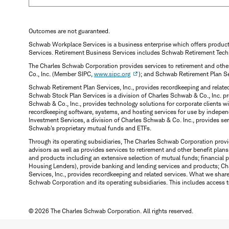
Outcomes are not guaranteed.
Schwab Workplace Services is a business enterprise which offers produc
Services. Retirement Business Services includes Schwab Retirement Tech
The Charles Schwab Corporation provides services to retirement and other
Co., Inc. (Member SIPC,
www.sipc.org
); and Schwab Retirement Plan S
Schwab Retirement Plan Services, Inc., provides recordkeeping and relate
Schwab Stock Plan Services is a division of Charles Schwab & Co., Inc. p
Schwab & Co., Inc., provides technology solutions for corporate clients 
recordkeeping software, systems, and hosting services for use by indepen
Investment Services, a division of Charles Schwab & Co. Inc., provides s
Schwab's proprietary mutual funds and ETFs.
Through its operating subsidiaries, The Charles Schwab Corporation provi
advisors as well as provides services to retirement and other benefit plans
and products including an extensive selection of mutual funds; financia
Housing Lenders), provide banking and lending services and products; Ch
Services, Inc., provides recordkeeping and related services. What we shar
Schwab Corporation and its operating subsidiaries. This includes access t
© 2026 The Charles Schwab Corporation. All rights reserved.