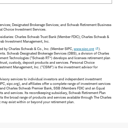
Services; Designated Brokerage Services; and Schwab Retirement Business
al Choice Investment Services.
subsidiaries: Charles Schwab Trust Bank (Member FDIC); Charles Schwab &
hwab Investment Management, Inc.
ered by Charles Schwab & Co., Inc. (Member SIPC,
www.sipc.org
).
ents. Schwab Designated Brokerage Services (DBS), a division of Charles
irement Technologies (“Schwab RT”) develops and licenses retirement plan
trust, custody, deposit products and services. Personal Choice
vestment Management, Inc. ("CSIM") is the investment advisor for
dvisory services to individual investors and independent investment
PC, sipc.org), and affiliates offer a complete range of investment services
SSB and Charles Schwab Premier Bank, SSB (Members FDIC and an Equal
s and services. Its recordkeeping subsidiary, Schwab Retirement Plan
nts the broad range of products and services available through The Charles
t may exist within or beyond your retirement plan.