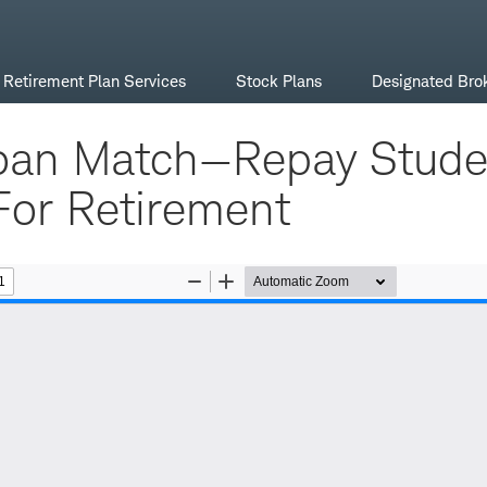
Retirement Plan Services
Stock Plans
Designated Bro
oan Match—Repay Stude
For Retirement