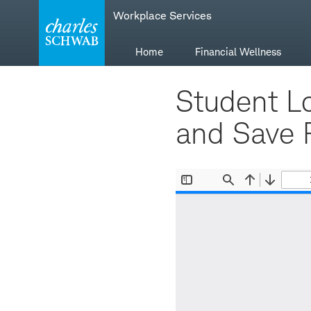
Skip
Skip
Workplace Services
to
to
main
content
navigation
Home
Financial Wellness
Student L
and Save 