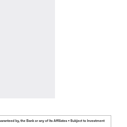
anteed by, the Bank or any of its Affiliates • Subject to Investment