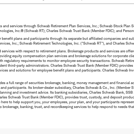
ts and services through Schwab Retirement Plan Services, Inc.; Schwab Stock Plan 
nologies, Inc.® (Schwab RT); Charles Schwab Trust Bank (Member FDIC); and Person
 benefit plans and participants through its separate but affiliated companies and 
ervices, Inc.; Schwab Retirement Technologies, Inc. ("Schwab RT"), and Charles Sc
d services with respect to retirement plans. Brokerage products and services are off
roviding equity compensation plan services and brokerage solutions for corporate cli
with regulatory requirements to monitor employee security transactions. Schwab Ret
dent third-party administrators. Charles Schwab Trust Bank (Member FDIC) provides 
ervices and solutions for employee benefit plans and participants. Charles Schwab In
des a full range of securities brokerage, banking, money management and financial a
 and participants. Its broker-dealer subsidiary, Charles Schwab & Co., Inc. (Member SI
l planning and investment advice. Its banking subsidiaries, Charles Schwab Bank, 
arles Schwab Trust Bank (Member FDIC), provides trust, custody, and deposit product
e here to help support you, your employees, your plan, and your participants represe
o brokerage, banking, trust, and recordkeeping services to help respond to needs tha