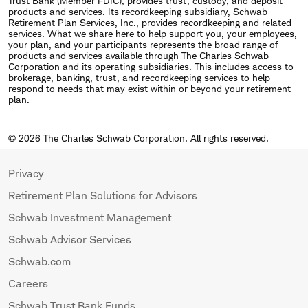
Trust Bank (Member FDIC), provides trust, custody, and deposit
products and services. Its recordkeeping subsidiary, Schwab
Retirement Plan Services, Inc., provides recordkeeping and related
services. What we share here to help support you, your employees,
your plan, and your participants represents the broad range of
products and services available through The Charles Schwab
Corporation and its operating subsidiaries. This includes access to
brokerage, banking, trust, and recordkeeping services to help
respond to needs that may exist within or beyond your retirement
plan.
© 2026 The Charles Schwab Corporation. All rights reserved.
Privacy
Retirement Plan Solutions for Advisors
Schwab Investment Management
Schwab Advisor Services
Schwab.com
Careers
Schwab Trust Bank Funds