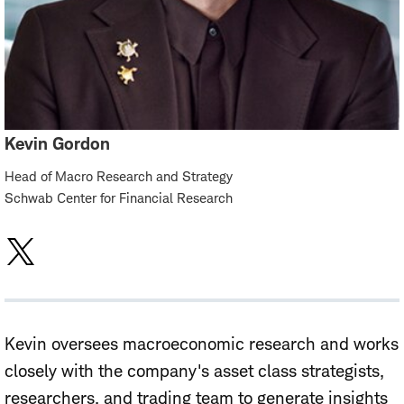
Kevin Gordon
Head of Macro Research and Strategy
Schwab Center for Financial Research
Kevin oversees macroeconomic research and works
closely with the company's asset class strategists,
researchers, and trading team to generate insights