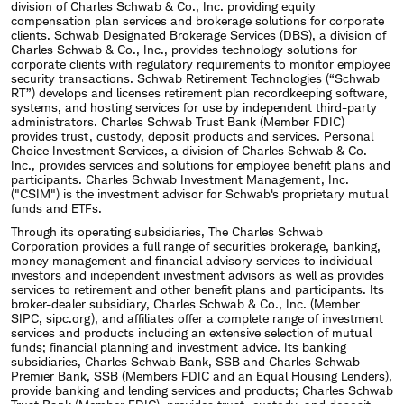
division of Charles Schwab & Co., Inc. providing equity
compensation plan services and brokerage solutions for corporate
clients. Schwab Designated Brokerage Services (DBS), a division of
Charles Schwab & Co., Inc., provides technology solutions for
corporate clients with regulatory requirements to monitor employee
security transactions. Schwab Retirement Technologies (“Schwab
RT”) develops and licenses retirement plan recordkeeping software,
systems, and hosting services for use by independent third-party
administrators. Charles Schwab Trust Bank (Member FDIC)
provides trust, custody, deposit products and services. Personal
Choice Investment Services, a division of Charles Schwab & Co.
Inc., provides services and solutions for employee benefit plans and
participants. Charles Schwab Investment Management, Inc.
("CSIM") is the investment advisor for Schwab's proprietary mutual
funds and ETFs.
Through its operating subsidiaries, The Charles Schwab
Corporation provides a full range of securities brokerage, banking,
money management and financial advisory services to individual
investors and independent investment advisors as well as provides
services to retirement and other benefit plans and participants. Its
broker-dealer subsidiary, Charles Schwab & Co., Inc. (Member
SIPC, sipc.org), and affiliates offer a complete range of investment
services and products including an extensive selection of mutual
funds; financial planning and investment advice. Its banking
subsidiaries, Charles Schwab Bank, SSB and Charles Schwab
Premier Bank, SSB (Members FDIC and an Equal Housing Lenders),
provide banking and lending services and products; Charles Schwab