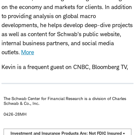
on the economy and markets for clients. In addition
to providing analysis on global macro
developments, he helps develop deep-dive projects
as well as content for Schwab's public website,
internal business partners, and social media
outlets.
More
Kevin is a frequent guest on CNBC, Bloomberg TV,
and Yahoo Finance, and is often quoted in
Bloomberg, the
Financial Time
s,
The Wall Street
Journal
, CNN, and MarketWatch.
The Schwab Center for Financial Research is a division of Charles
Schwab & Co., Inc.
In 2019, Kevin joined Schwab as the research
0426-28MH
associate to the company's Chief Investment
Strategist, Liz Ann Sonders. Prior to that, he gained
Investment and Insurance Products Are: Not FDIC Insured •