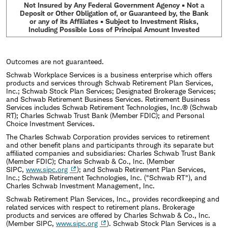
experience in asset allocation research at an
Not Insured by Any Federal Government Agency • Not a
Deposit or Other Obligation of, or Guaranteed by, the Bank
investment advisory firm, and worked for a U.S.
or any of its Affiliates • Subject to Investment Risks,
Including Possible Loss of Principal Amount Invested
senator in Washington, D.C. He holds a B.A. in
Economics and Political Science from Pepperdine
University and an MBA in Finance and Economics
Outcomes are not guaranteed.
Schwab Workplace Services is a business enterprise which offers
from New York University's Stern School of
products and services through Schwab Retirement Plan Services,
Inc.; Schwab Stock Plan Services; Designated Brokerage Services;
Business.
and Schwab Retirement Business Services. Retirement Business
Services includes Schwab Retirement Technologies, Inc.® (Schwab
RT); Charles Schwab Trust Bank (Member FDIC); and Personal
Choice Investment Services.
The Charles Schwab Corporation provides services to retirement
and other benefit plans and participants through its separate but
affiliated companies and subsidiaries: Charles Schwab Trust Bank
(Member FDIC); Charles Schwab & Co., Inc. (Member
SIPC,
www.sipc.org
); and Schwab Retirement Plan Services,
Inc.; Schwab Retirement Technologies, Inc. ("Schwab RT"), and
Charles Schwab Investment Management, Inc.
Schwab Retirement Plan Services, Inc., provides recordkeeping and
related services with respect to retirement plans. Brokerage
products and services are offered by Charles Schwab & Co., Inc.
(Member SIPC,
www.sipc.org
). Schwab Stock Plan Services is a